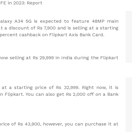
FE in 2023: Report
alaxy A34 5G is expected to feature 48MP main
t a discount of Rs 7,900 and is selling at a starting
5 percent cashback on Flipkart Axis Bank Card.
ow selling at Rs 29,999 in India during the Flipkart
at a starting price of Rs 32,999. Right now, it is
on Flipkart. You can also get Rs 2,000 off on a Bank
 price of Rs 43,900, however, you can purchase it at