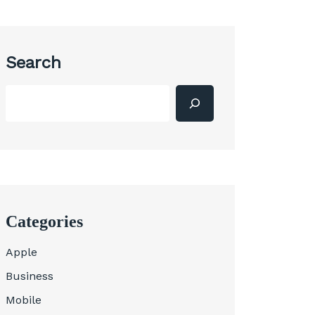
Search
Categories
Apple
Business
Mobile