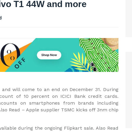
Vivo T1 44W and more
d
dia and will come to an end on December 31. During
iscount of 10 percent on ICICI Bank credit cards.
scounts on smartphones from brands including
lso Read – Apple supplier TSMC kicks off 3nm chip
ilable during the ongoing Flipkart sale. Also Read