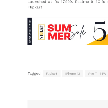
Launched at Rs 17,999, Realme 9 4G is n
Flipkart.
Tagged
Flipkart
IPhone 13
Vivo T1 44W
Post