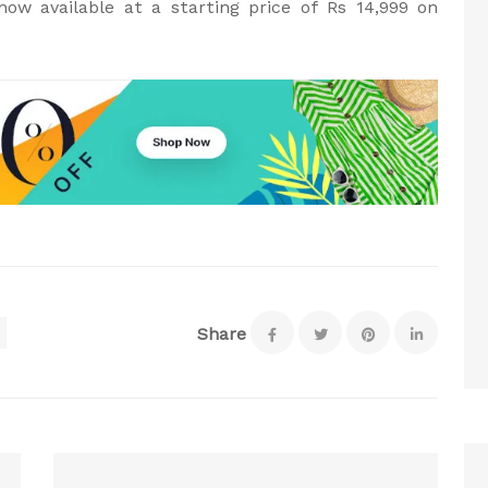
ow available at a starting price of Rs 14,999 on
Share