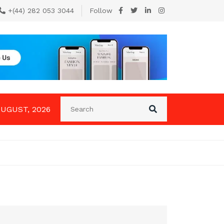
+(44) 282 053 3044
Follow
AUGUST, 2026