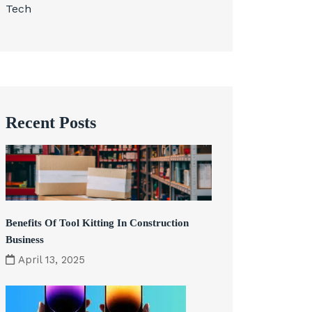
Tech
Recent Posts
Benefits Of Tool Kitting In Construction
Business
April 13, 2025