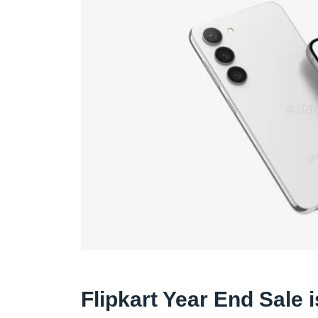
Flipkart Year End Sale 