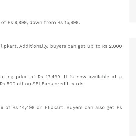
ce of Rs 9,999, down from Rs 15,999.
lipkart. Additionally, buyers can get up to Rs 2,000
ting price of Rs 13,499. It is now available at a
 Rs 500 off on SBI Bank credit cards.
ce of Rs 14,499 on Flipkart. Buyers can also get Rs