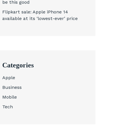
be this good
Flipkart sale: Apple iPhone 14
available at its ‘lowest-ever’ price
Categories
Apple
Business
Mobile
Tech