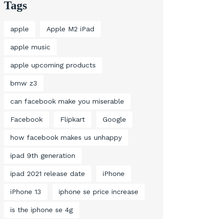
Tags
apple
Apple M2 iPad
apple music
apple upcoming products
bmw z3
can facebook make you miserable
Facebook
Flipkart
Google
how facebook makes us unhappy
ipad 9th generation
ipad 2021 release date
iPhone
iPhone 13
iphone se price increase
is the iphone se 4g