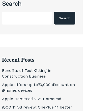
Search
Search
Recent Posts
Benefits of Tool Kitting in
Construction Business
Apple offers up to₹10,000 discount on
iPhones devices
Apple HomePod 2 vs HomePod .
iQOO 11 5G review: OnePlus 11 better