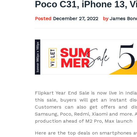
Poco C31, iPhone 13, 
Posted
December 27, 2022
by
James Bon
Flipkart Year End Sale is now live in In
this sale, buyers will get an instant d
Customers can also get offers and di
Samsung, Poco, Redmi, Xiaomi and more. A
production ahead of M2 Pro, Max launch
Here are the top deals on smartphones ava