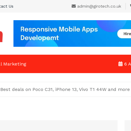
tact Us
admin@girotech.co.uk
al Marketing
6 
: Best deals on Poco C31, iPhone 13, Vivo T1 44W and more