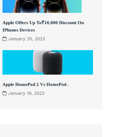
Apple Offers Up To₹10,000 Discount On
IPhones Devices
January 20, 2023
Apple HomePod 2 Vs HomePod .
January 19, 2023