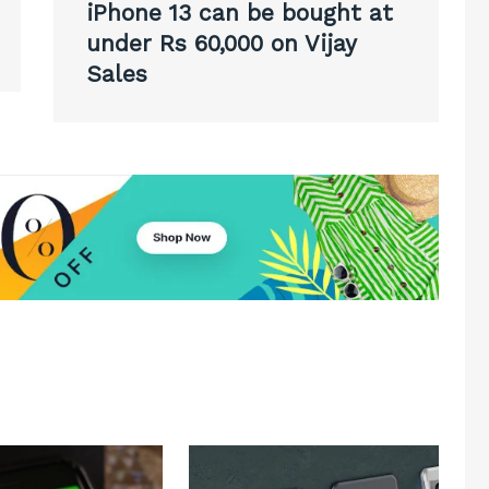
iPhone 13 can be bought at
under Rs 60,000 on Vijay
Sales