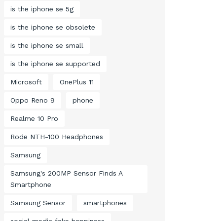
is the iphone se 5g
is the iphone se obsolete
is the iphone se small
is the iphone se supported
Microsoft
OnePlus 11
Oppo Reno 9
phone
Realme 10 Pro
Rode NTH-100 Headphones
Samsung
Samsung's 200MP Sensor Finds A
Smartphone
Samsung Sensor
smartphones
social media fake happiness