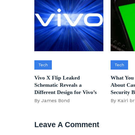
Tech
Tech
Vivo X Flip Leaked
What You
Schematic Reveals a
About Cas
Different Design for Vivo’s
Security 
By James Bond
By Kairi b
Leave A Comment