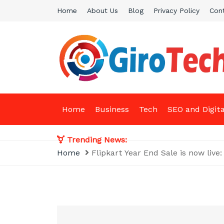
Skip
Home
About Us
Blog
Privacy Policy
Con
to
content
Giro Tech
A Tech News & General News Site
Home
Business
Tech
SEO and Digit
Trending News:
Home
Flipkart Year End Sale is now live