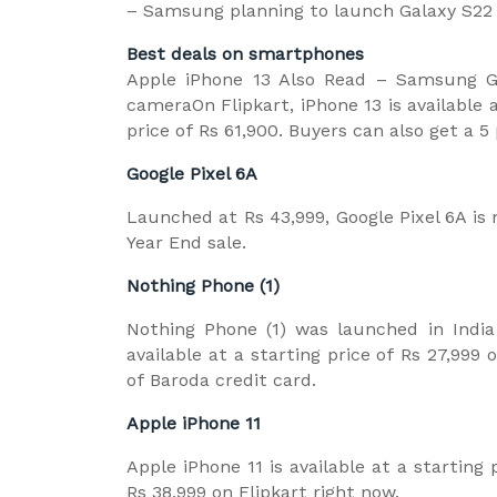
– Samsung planning to launch Galaxy S22 
Best deals on smartphones
Apple iPhone 13 Also Read – Samsung G
cameraOn Flipkart, iPhone 13 is available a
price of Rs 61,900. Buyers can also get a 
Google Pixel 6A
Launched at Rs 43,999, Google Pixel 6A is n
Year End sale.
Nothing Phone (1)
Nothing Phone (1) was launched in India 
available at a starting price of Rs 27,999 
of Baroda credit card.
Apple iPhone 11
Apple iPhone 11 is available at a starting
Rs 38,999 on Flipkart right now.