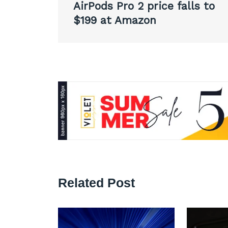
AirPods Pro 2 price falls to
navigation
$199 at Amazon
Related Post