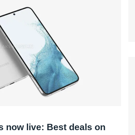
is now live: Best deals on