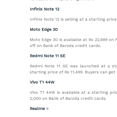
Infinix Note 12
Infinix Note 12 is selling at a starting pri
Moto Edge 30
Moto Edge 30 is available at Rs 22,999 on F
off on Bank of Baroda credit cards.
Redmi Note 11 SE
Redmi Note 11 SE was launched at a star
starting price of Rs 11,499. Buyers can get
Vivo T1 44W
Vivo T1 44W is available at a starting pri
2,000 on Bank of Baroda credit cards.
Realme
9