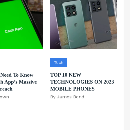
Tech
 Need To Know
TOP 10 NEW
h App’s Massive
TECHNOLOGIES ON 2023
Breach
MOBILE PHONES
rown
By James Bond