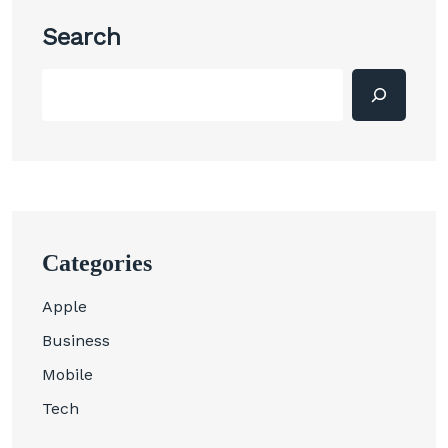
Search
Categories
Apple
Business
Mobile
Tech