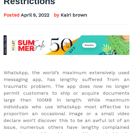
Restrictions
Posted
April 9, 2022
by
Kairi brown
WhatsApp, the world’s maximum extensively used
messaging app, has lengthy suffered from an
traumatic problem. The app does now no longer
permit customers to ship or acquire documents
large than 100MB in length. While maximum
individuals who use WhatsApp most effective to
proportion an occasional image or a small video
declare won’t discover this to be an awful lot of an
issue, numerous others have lengthy complained