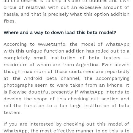
all one desires is to ship a video to buddies and own
circle of relatives with out an excessive amount of
hassle, and that is precisely what this option addition
fixes.
Where and a way to down load this beta model?
According to WABetaInfo, the model of WhatsApp
with this unique function addition has rolled out to a
completely small institution of beta testers —
maximum of whom are from Argentina. Even aleven
though maximum of those customers are reportedly
at the Android beta channel, the accompanying
photographs seem to were taken from an iPhone. It
is likewise doubtful presently if WhatsApp intends to
develop the scope of this checking out section and
roll the function to a fair large institution of beta
testers.
If you are interested by checking out this model of
WhatsApp, the most effective manner to do this is to