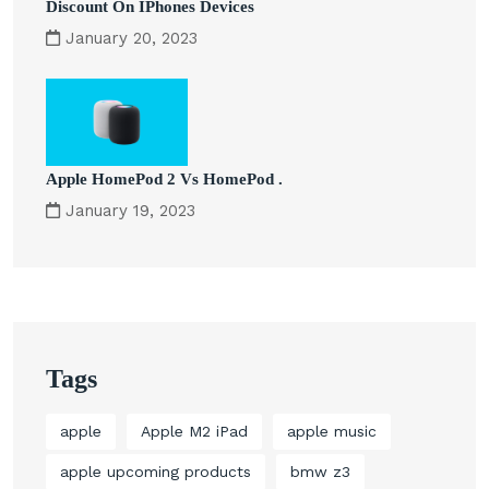
Discount On IPhones Devices
January 20, 2023
Apple HomePod 2 Vs HomePod .
January 19, 2023
Tags
apple
Apple M2 iPad
apple music
apple upcoming products
bmw z3