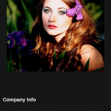
Company Info