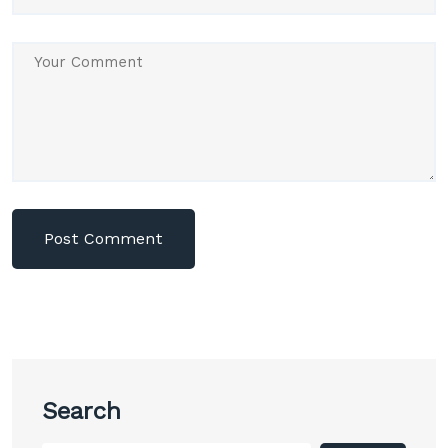
Search