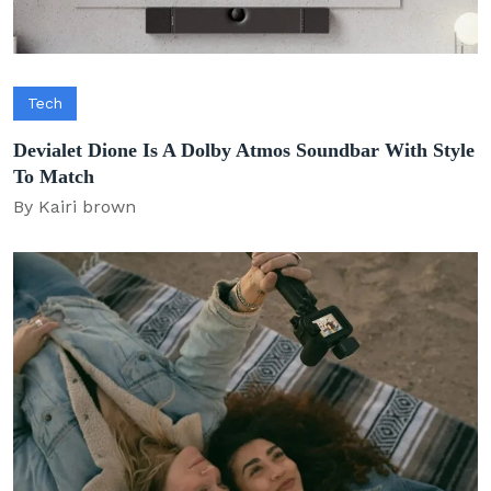
Tech
Devialet Dione Is A Dolby Atmos Soundbar With Style
To Match
By Kairi brown