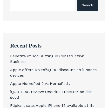
Search
Recent Posts
Benefits of Tool Kitting in Construction
Business
Apple offers up to₹10,000 discount on iPhones
devices
Apple HomePod 2 vs HomePod .
iQOO 11 5G review: OnePlus 11 better be this
good
Flipkart sale: Apple iPhone 14 available at its