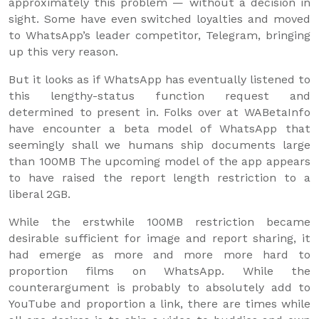
approximately this problem — without a decision in
sight. Some have even switched loyalties and moved
to WhatsApp’s leader competitor, Telegram, bringing
up this very reason.
But it looks as if WhatsApp has eventually listened to
this lengthy-status function request and
determined to present in. Folks over at WABetaInfo
have encounter a beta model of WhatsApp that
seemingly shall we humans ship documents large
than 100MB The upcoming model of the app appears
to have raised the report length restriction to a
liberal 2GB.
While the erstwhile 100MB restriction became
desirable sufficient for image and report sharing, it
had emerge as more and more more hard to
proportion films on WhatsApp. While the
counterargument is probably to absolutely add to
YouTube and proportion a link, there are times while