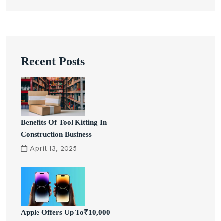
Recent Posts
Benefits Of Tool Kitting In
Construction Business
April 13, 2025
Apple Offers Up To₹10,000