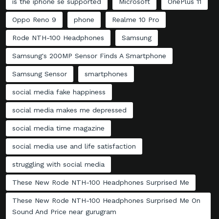
is the iphone se supported
Microsoft
OnePlus 11
Oppo Reno 9
phone
Realme 10 Pro
Rode NTH-100 Headphones
Samsung
Samsung's 200MP Sensor Finds A Smartphone
Samsung Sensor
smartphones
social media fake happiness
social media makes me depressed
social media time magazine
social media use and life satisfaction
struggling with social media
These New Rode NTH-100 Headphones Surprised Me
These New Rode NTH-100 Headphones Surprised Me On
Sound And Price near gurugram