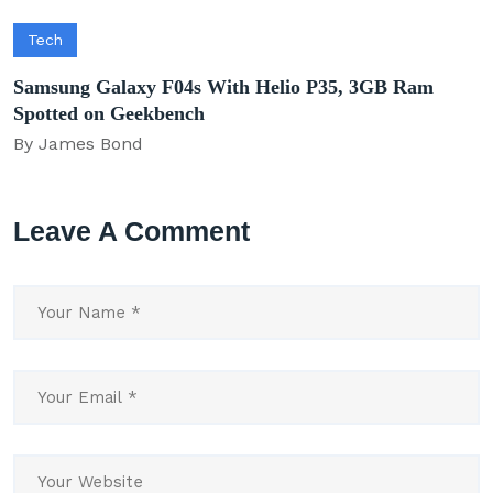
Tech
Samsung Galaxy F04s With Helio P35, 3GB Ram
Spotted on Geekbench
By James Bond
Leave A Comment