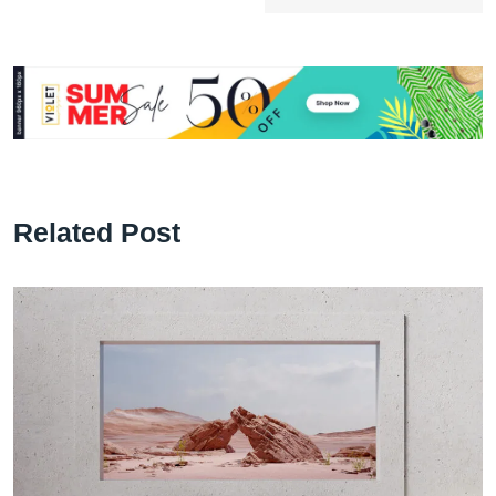
Related Post