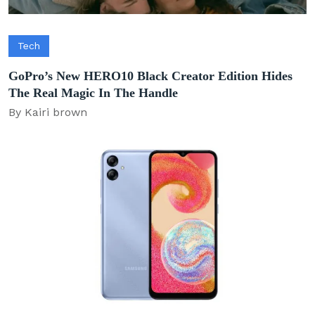
Tech
GoPro’s New HERO10 Black Creator Edition Hides
The Real Magic In The Handle
By Kairi brown