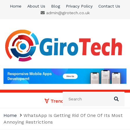
Skip
Home
About Us
Blog
Privacy Policy
Contact Us
to
admin@girotech.co.uk
content
Giro Tech
A Tech News & General News Site
Trending News:
Home
WhatsApp Is Getting Rid Of One Of Its Most
Annoying Restrictions