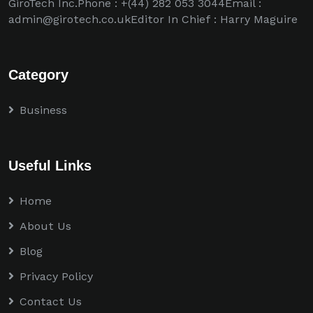
GiroTech Inc.Phone : +(44) 282 053 3044Email :
admin@girotech.co.ukEditor In Chief : Harry Maguire
Category
Business
Useful Links
Home
About Us
Blog
Privacy Policy
Contact Us