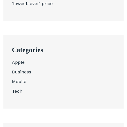
‘lowest-ever’ price
Categories
Apple
Business
Mobile
Tech