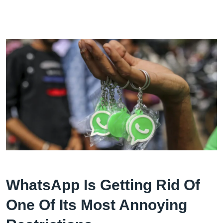
WhatsApp Is Getting Rid Of
One Of Its Most Annoying