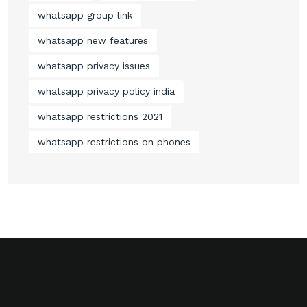
whatsapp group link
whatsapp new features
whatsapp privacy issues
whatsapp privacy policy india
whatsapp restrictions 2021
whatsapp restrictions on phones