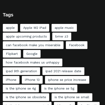
Tags
apple
Apple M2 iPad
apple music
apple upcoming products
bmw z3
can facebook make you miserable
Facebook
Flipkart
Google
how facebook makes us unhappy
ipad 9th generation
ipad 2021 release date
iPhone
iPhone 13
iphone se price increase
is the iphone se 4g
is the iphone se 5g
is the iphone se obsolete
is the iphone se small