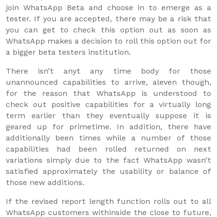
join WhatsApp Beta and choose in to emerge as a
tester. If you are accepted, there may be a risk that
you can get to check this option out as soon as
WhatsApp makes a decision to roll this option out for
a bigger beta testers institution.
There isn’t anyt any time body for those
unannounced capabilities to arrive, aleven though,
for the reason that WhatsApp is understood to
check out positive capabilities for a virtually long
term earlier than they eventually suppose it is
geared up for primetime. In addition, there have
additionally been times while a number of those
capabilities had been rolled returned on next
variations simply due to the fact WhatsApp wasn’t
satisfied approximately the usability or balance of
those new additions.
If the revised report length function rolls out to all
WhatsApp customers withinside the close to future,