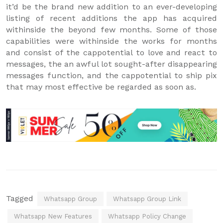
it’d be the brand new addition to an ever-developing
listing of recent additions the app has acquired
withinside the beyond few months. Some of those
capabilities were withinside the works for months
and consist of the cappotential to love and react to
messages, the an awful lot sought-after disappearing
messages function, and the cappotential to ship pix
that may most effective be regarded as soon as.
Tagged
Whatsapp Group
Whatsapp Group Link
Whatsapp New Features
Whatsapp Policy Change