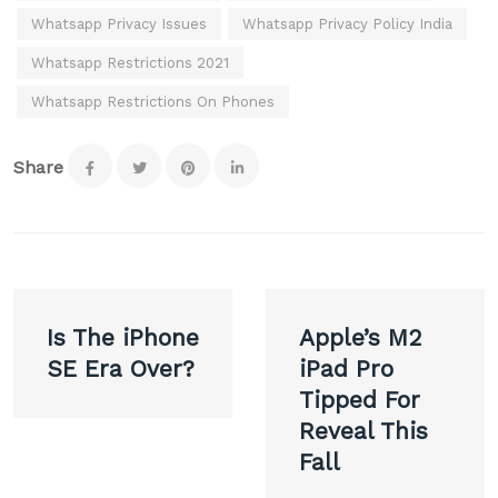
Whatsapp Privacy Issues
Whatsapp Privacy Policy India
Whatsapp Restrictions 2021
Whatsapp Restrictions On Phones
Share
Post
Is The iPhone
Apple’s M2
navigation
SE Era Over?
iPad Pro
Tipped For
Reveal This
Fall