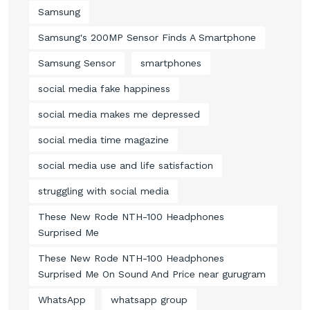
Samsung
Samsung's 200MP Sensor Finds A Smartphone
Samsung Sensor
smartphones
social media fake happiness
social media makes me depressed
social media time magazine
social media use and life satisfaction
struggling with social media
These New Rode NTH-100 Headphones
Surprised Me
These New Rode NTH-100 Headphones
Surprised Me On Sound And Price near gurugram
WhatsApp
whatsapp group