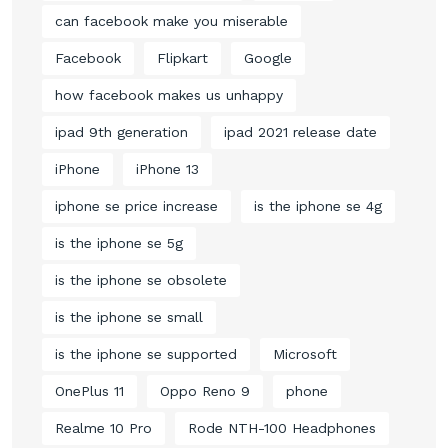
can facebook make you miserable
Facebook
Flipkart
Google
how facebook makes us unhappy
ipad 9th generation
ipad 2021 release date
iPhone
iPhone 13
iphone se price increase
is the iphone se 4g
is the iphone se 5g
is the iphone se obsolete
is the iphone se small
is the iphone se supported
Microsoft
OnePlus 11
Oppo Reno 9
phone
Realme 10 Pro
Rode NTH-100 Headphones