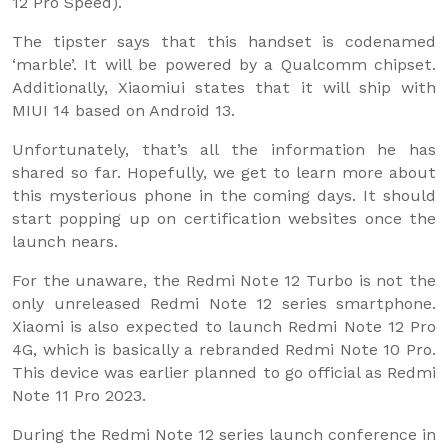
12 Pro Speed).
The tipster says that this handset is codenamed
‘marble’. It will be powered by a Qualcomm chipset.
Additionally, Xiaomiui states that it will ship with
MIUI 14 based on Android 13.
Unfortunately, that’s all the information he has
shared so far. Hopefully, we get to learn more about
this mysterious phone in the coming days. It should
start popping up on certification websites once the
launch nears.
For the unaware, the Redmi Note 12 Turbo is not the
only unreleased Redmi Note 12 series smartphone.
Xiaomi is also expected to launch Redmi Note 12 Pro
4G, which is basically a rebranded Redmi Note 10 Pro.
This device was earlier planned to go official as Redmi
Note 11 Pro 2023.
During the Redmi Note 12 series launch conference in