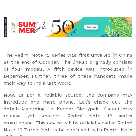
The Redmi Note 12 series was first unveiled in China
at the end of October. The lineup originally consists
of four models. A fifth device was introduced in
December. Further, three of these handsets made
their way to India last week.
Now, as per a reliable source, the company may
introduce one more phone. Let’s check out the
details.According to Kacper Skrzypek, Xiaomi may
release yet another Redmi Note 12 series
smartphone. This device will be officially called Redmi
Note 12 Turbo (not to be confused with Redmi Note