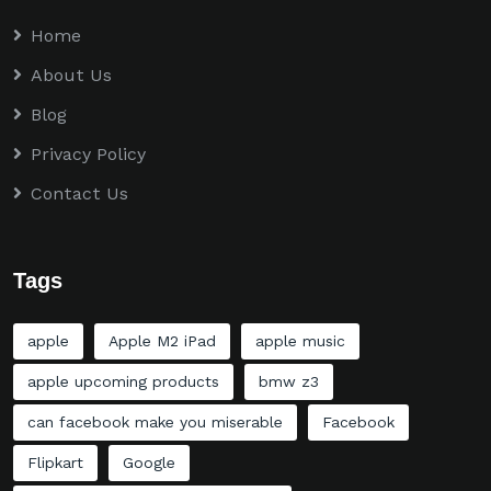
Home
About Us
Blog
Privacy Policy
Contact Us
Tags
apple
Apple M2 iPad
apple music
apple upcoming products
bmw z3
can facebook make you miserable
Facebook
Flipkart
Google