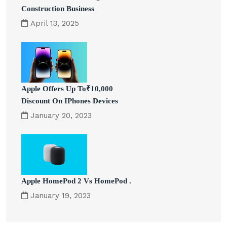
Construction Business
April 13, 2025
Apple Offers Up To₹10,000
Discount On IPhones Devices
January 20, 2023
Apple HomePod 2 Vs HomePod .
January 19, 2023