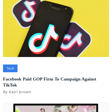
Tech
Facebook Paid GOP Firm To Campaign Against
TikTok
By Kairi brown