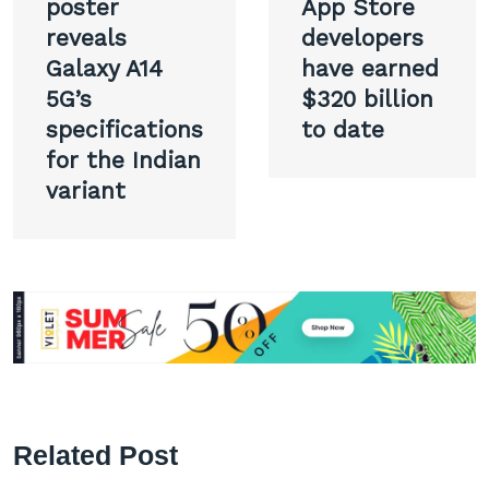
navigation
poster
App Store
reveals
developers
Galaxy A14
have earned
5G’s
$320 billion
specifications
to date
for the Indian
variant
Related Post