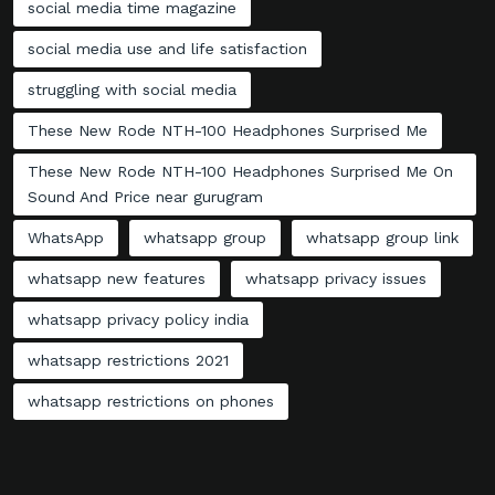
social media time magazine
social media use and life satisfaction
struggling with social media
These New Rode NTH-100 Headphones Surprised Me
These New Rode NTH-100 Headphones Surprised Me On
Sound And Price near gurugram
WhatsApp
whatsapp group
whatsapp group link
whatsapp new features
whatsapp privacy issues
whatsapp privacy policy india
whatsapp restrictions 2021
whatsapp restrictions on phones