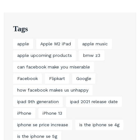
Tags
apple
Apple M2 iPad
apple music
apple upcoming products
bmw z3
can facebook make you miserable
Facebook
Flipkart
Google
how facebook makes us unhappy
ipad 9th generation
ipad 2021 release date
iPhone
iPhone 13
iphone se price increase
is the iphone se 4g
is the iphone se 5g