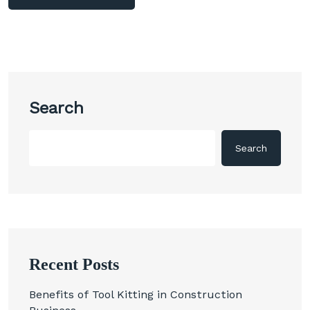
Search
Search
Recent Posts
Benefits of Tool Kitting in Construction