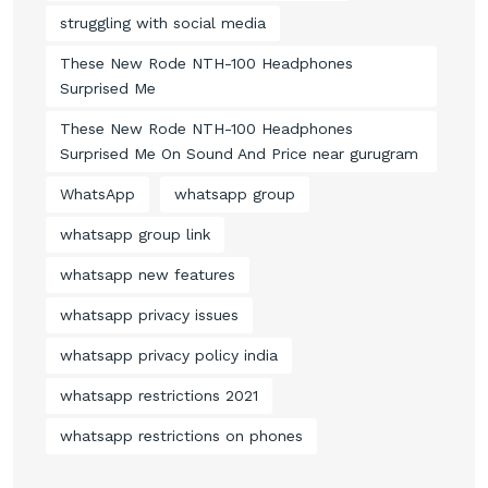
struggling with social media
These New Rode NTH-100 Headphones
Surprised Me
These New Rode NTH-100 Headphones
Surprised Me On Sound And Price near gurugram
WhatsApp
whatsapp group
whatsapp group link
whatsapp new features
whatsapp privacy issues
whatsapp privacy policy india
whatsapp restrictions 2021
whatsapp restrictions on phones