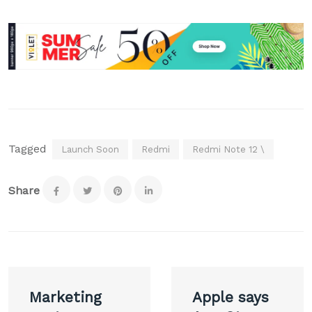
Tagged
Launch Soon
Redmi
Redmi Note 12 \
Share
Post
Marketing
Apple says