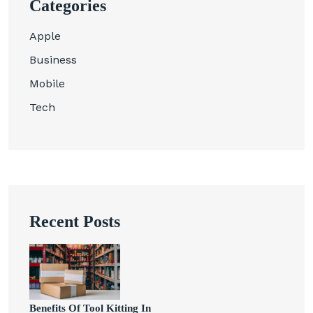
Categories
Apple
Business
Mobile
Tech
Recent Posts
Benefits Of Tool Kitting In