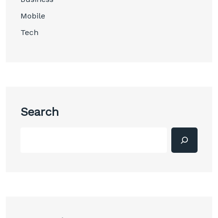
Mobile
Tech
Search