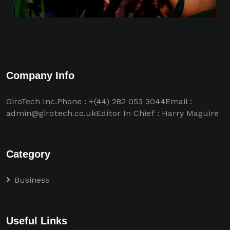
Company Info
GiroTech Inc.Phone : +(44) 282 053 3044Email :
admin@girotech.co.ukEditor In Chief : Harry Maguire
Category
Business
Useful Links