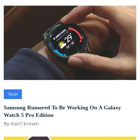
Tech
Samsung Rumored To Be Working On A Galaxy
Watch 5 Pro Edition
By Kairi brown