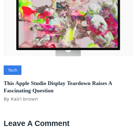
Tech
This Apple Studio Display Teardown Raises A
Fascinating Question
By Kairi brown
Leave A Comment