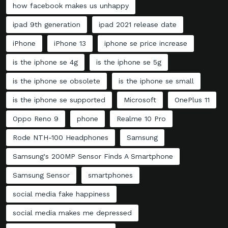
how facebook makes us unhappy
ipad 9th generation
ipad 2021 release date
iPhone
iPhone 13
iphone se price increase
is the iphone se 4g
is the iphone se 5g
is the iphone se obsolete
is the iphone se small
is the iphone se supported
Microsoft
OnePlus 11
Oppo Reno 9
phone
Realme 10 Pro
Rode NTH-100 Headphones
Samsung
Samsung's 200MP Sensor Finds A Smartphone
Samsung Sensor
smartphones
social media fake happiness
social media makes me depressed