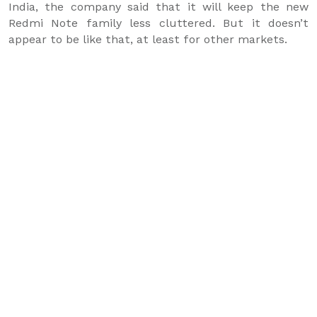
India, the company said that it will keep the new
Redmi Note family less cluttered. But it doesn’t
appear to be like that, at least for other markets.