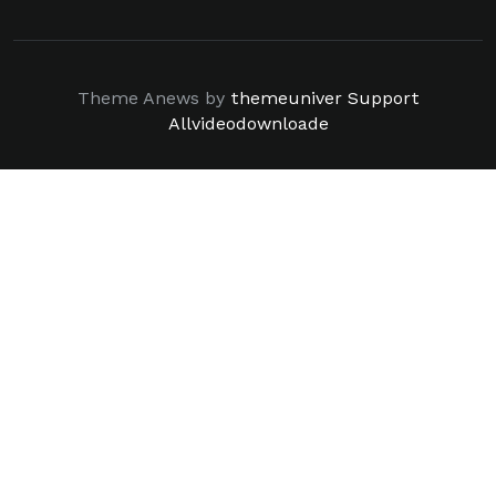
Theme Anews by
themeuniver
Support
Allvideodownloade