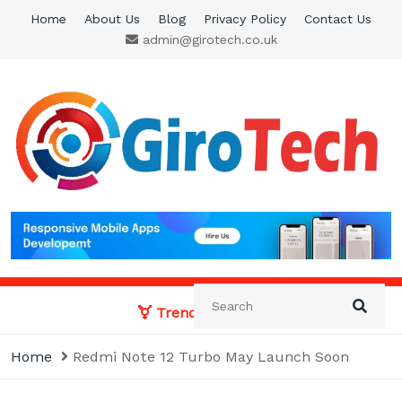
Skip
Home
About Us
Blog
Privacy Policy
Contact Us
to
admin@girotech.co.uk
content
Giro Tech
A Tech News & General News Site
Trending News:
Home
Redmi Note 12 Turbo May Launch Soon