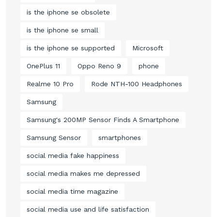
is the iphone se obsolete
is the iphone se small
is the iphone se supported
Microsoft
OnePlus 11
Oppo Reno 9
phone
Realme 10 Pro
Rode NTH-100 Headphones
Samsung
Samsung's 200MP Sensor Finds A Smartphone
Samsung Sensor
smartphones
social media fake happiness
social media makes me depressed
social media time magazine
social media use and life satisfaction