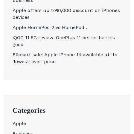
Business
Apple offers up to₹10,000 discount on iPhones
devices
Apple HomePod 2 vs HomePod .
iQOO 11 5G review: OnePlus 11 better be this
good
Flipkart sale: Apple iPhone 14 available at its
‘lowest-ever’ price
Categories
Apple
Business