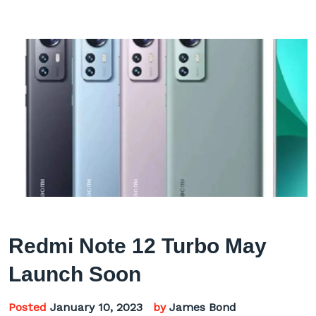
Redmi Note 12 Turbo May
Launch Soon
Posted
January 10, 2023
by
James Bond