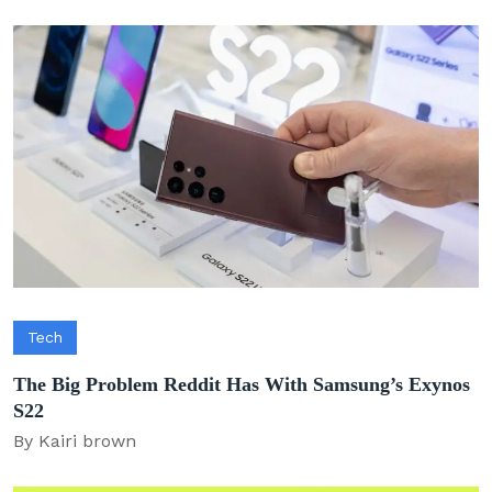
Tech
The Big Problem Reddit Has With Samsung’s Exynos
S22
By Kairi brown