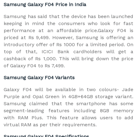
Samsung Galaxy F04 Price in India
Samsung has said that the device has been launched
keeping in mind the consumers who look for fast
performance at an affordable price.Galaxy F04 is
priced at Rs 9,499. However, Samsung is offering an
introductory offer of Rs 1000 for a limited period. On
top of that, ICICI Bank cardholders will get a
cashback of Rs 1,000. This will bring down the price
of Galaxy F04 to Rs 7,499.
Samsung Galaxy F04 Variants
Galaxy F04 will be available in two colours- Jade
Purple and Opal Green in 4GB+64GB storage variant.
Samsung claimed that the smartphone has some
segment-leading features including 8GB memory
with RAM Plus. This feature allows users to add
virtual RAM as per their requirements.
Samsung Galaxy F04 Specifications