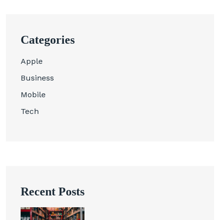
Categories
Apple
Business
Mobile
Tech
Recent Posts