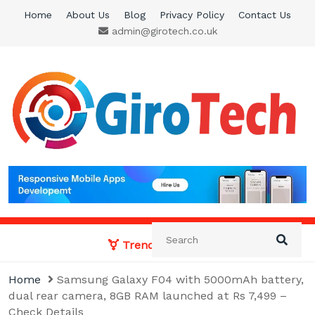
Skip
Home
About Us
Blog
Privacy Policy
Contact Us
to
admin@girotech.co.uk
content
Giro Tech
A Tech News & General News Site
Trending News:
Home
Samsung Galaxy F04 with 5000mAh battery,
dual rear camera, 8GB RAM launched at Rs 7,499 –
Check Details