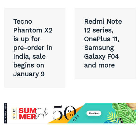
Post
Tecno
Redmi Note
navigation
Phantom X2
12 series,
is up for
OnePlus 11,
pre-order in
Samsung
India, sale
Galaxy F04
begins on
and more
January 9