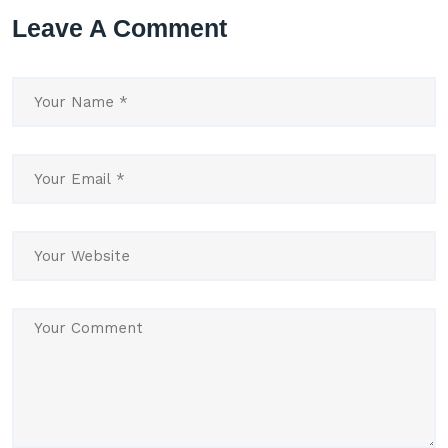
Leave A Comment