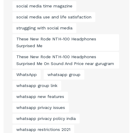
social media time magazine
social media use and life satisfaction
struggling with social media
These New Rode NTH-100 Headphones
Surprised Me
These New Rode NTH-100 Headphones
Surprised Me On Sound And Price near gurugram
WhatsApp
whatsapp group
whatsapp group link
whatsapp new features
whatsapp privacy issues
whatsapp privacy policy india
whatsapp restrictions 2021