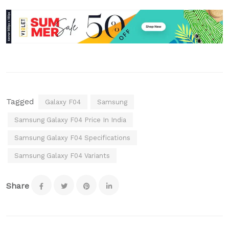
Tagged
Galaxy F04
Samsung
Samsung Galaxy F04 Price In India
Samsung Galaxy F04 Specifications
Samsung Galaxy F04 Variants
Share