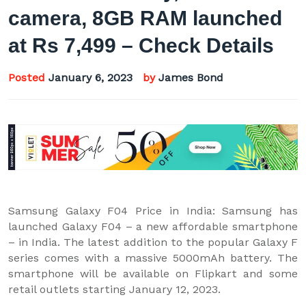
camera, 8GB RAM launched
at Rs 7,499 – Check Details
Posted
January 6, 2023
by
James Bond
Samsung Galaxy F04 Price in India: Samsung has
launched Galaxy F04 – a new affordable smartphone
– in India. The latest addition to the popular Galaxy F
series comes with a massive 5000mAh battery. The
smartphone will be available on Flipkart and some
retail outlets starting January 12, 2023.