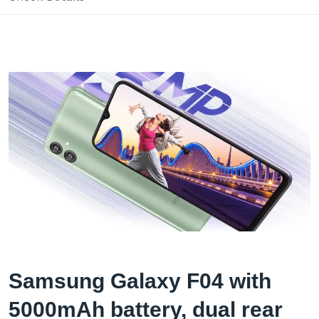
Samsung Galaxy F04 with
5000mAh battery, dual rear