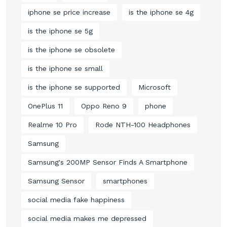
iphone se price increase
is the iphone se 4g
is the iphone se 5g
is the iphone se obsolete
is the iphone se small
is the iphone se supported
Microsoft
OnePlus 11
Oppo Reno 9
phone
Realme 10 Pro
Rode NTH-100 Headphones
Samsung
Samsung's 200MP Sensor Finds A Smartphone
Samsung Sensor
smartphones
social media fake happiness
social media makes me depressed