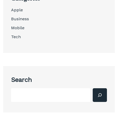
Apple
Business
Mobile
Tech
Search