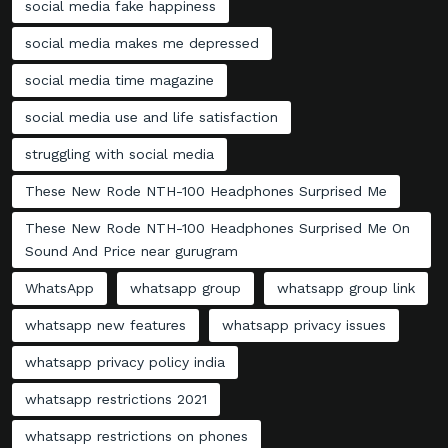
social media fake happiness
social media makes me depressed
social media time magazine
social media use and life satisfaction
struggling with social media
These New Rode NTH-100 Headphones Surprised Me
These New Rode NTH-100 Headphones Surprised Me On
Sound And Price near gurugram
WhatsApp
whatsapp group
whatsapp group link
whatsapp new features
whatsapp privacy issues
whatsapp privacy policy india
whatsapp restrictions 2021
whatsapp restrictions on phones