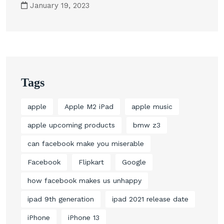
January 19, 2023
Tags
apple
Apple M2 iPad
apple music
apple upcoming products
bmw z3
can facebook make you miserable
Facebook
Flipkart
Google
how facebook makes us unhappy
ipad 9th generation
ipad 2021 release date
iPhone
iPhone 13