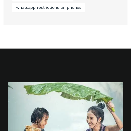
whatsapp restrictions on phones