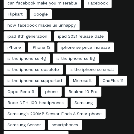
can facebook make you miserable
Facebook
Flipkart
Google
how facebook makes us unhappy
ipad 9th generation
ipad 2021 release date
iPhone
iPhone 13
iphone se price increase
is the iphone se 4g
is the iphone se 5g
is the iphone se obsolete
is the iphone se small
is the iphone se supported
Microsoft
OnePlus 11
Oppo Reno 9
phone
Realme 10 Pro
Rode NTH-100 Headphones
Samsung
Samsung's 200MP Sensor Finds A Smartphone
Samsung Sensor
smartphones