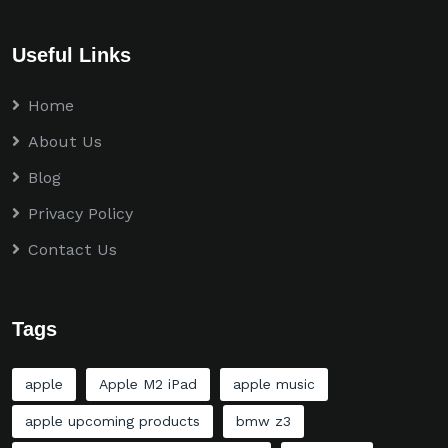
Useful Links
Home
About Us
Blog
Privacy Policy
Contact Us
Tags
apple
Apple M2 iPad
apple music
apple upcoming products
bmw z3