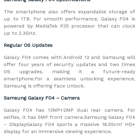
The smartphone also offers expandable storage of
up to 1TB. For smooth performance, Galaxy F04 is
powered by MediaTek P35 processor that can clock
up to 2.3GHz.
Regular OS Updates
Galaxy F04 comes with Android 12 and Samsung will
offer four years of security updates and two times
OS upgrades, making it a future-ready
smartphone.For a seamless unlocking experience,
Samsung is offering Face Unlock.
Samsung Galaxy F04 – Camera
Galaxy F04 has 13MP+2MP dual rear camera. For
selfies, it has 5MP front camera.Samsung Galaxy F04
– DisplayGalaxy F04 sports a massive 16.55cm’ HD+
display for an immersive viewing experience.