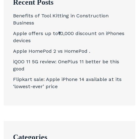
Recent Posts
Benefits of Tool Kitting in Construction
Business
Apple offers up to₹10,000 discount on iPhones
devices
Apple HomePod 2 vs HomePod .
iQOO 11 5G review: OnePlus 11 better be this
good
Flipkart sale: Apple iPhone 14 available at its
‘lowest-ever’ price
Categories