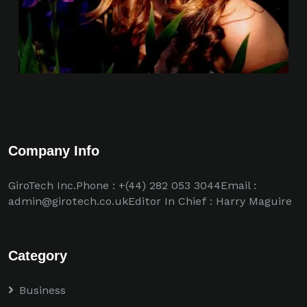
Company Info
GiroTech Inc.Phone : +(44) 282 053 3044Email :
admin@girotech.co.ukEditor In Chief : Harry Maguire
Category
Business