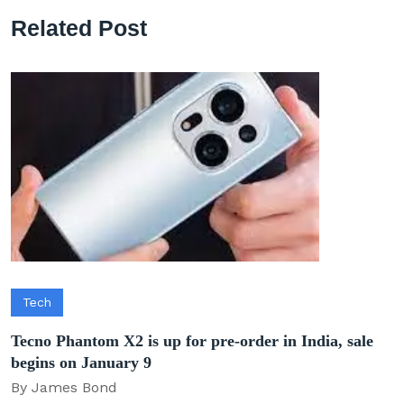
Related Post
Tech
Tecno Phantom X2 is up for pre-order in India, sale
begins on January 9
By James Bond