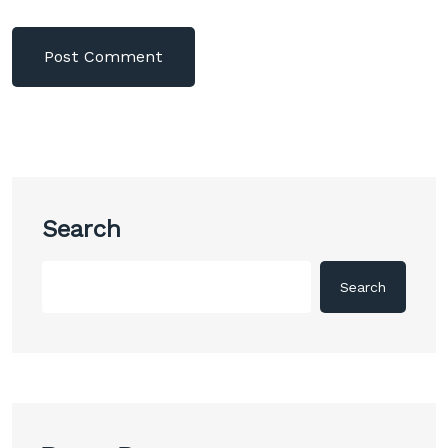
Search
Search