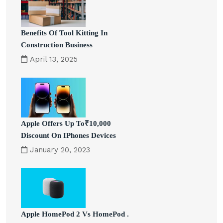
Benefits Of Tool Kitting In
Construction Business
April 13, 2025
Apple Offers Up To₹10,000
Discount On IPhones Devices
January 20, 2023
Apple HomePod 2 Vs HomePod .