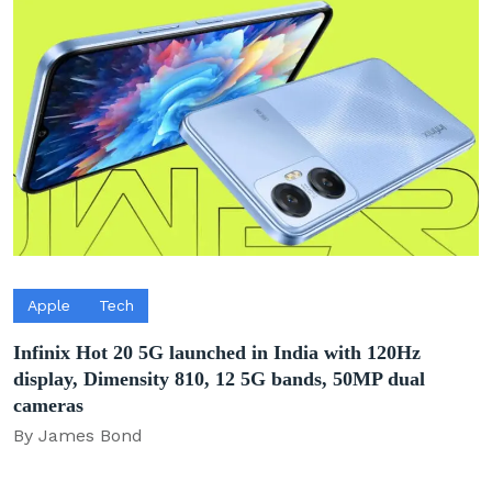
Apple
Tech
Infinix Hot 20 5G launched in India with 120Hz
display, Dimensity 810, 12 5G bands, 50MP dual
cameras
By James Bond