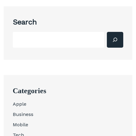
Search
Categories
Apple
Business
Mobile
Tech