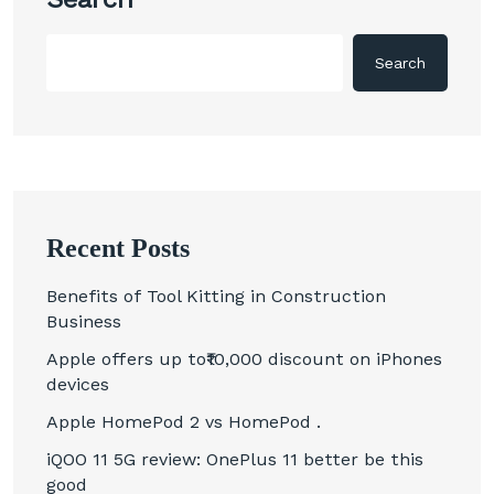
Search
Recent Posts
Benefits of Tool Kitting in Construction
Business
Apple offers up to₹10,000 discount on iPhones
devices
Apple HomePod 2 vs HomePod .
iQOO 11 5G review: OnePlus 11 better be this
good