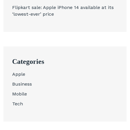
Flipkart sale: Apple iPhone 14 available at its
‘lowest-ever’ price
Categories
Apple
Business
Mobile
Tech