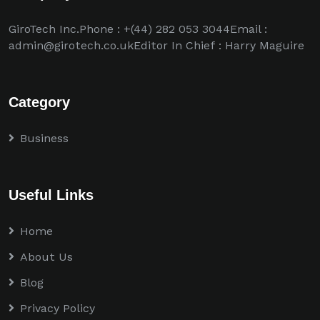
GiroTech Inc.Phone : +(44) 282 053 3044Email :
admin@girotech.co.ukEditor In Chief : Harry Maguire
Category
Business
Useful Links
Home
About Us
Blog
Privacy Policy