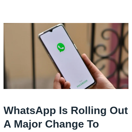
WhatsApp Is Rolling Out
A Major Change To