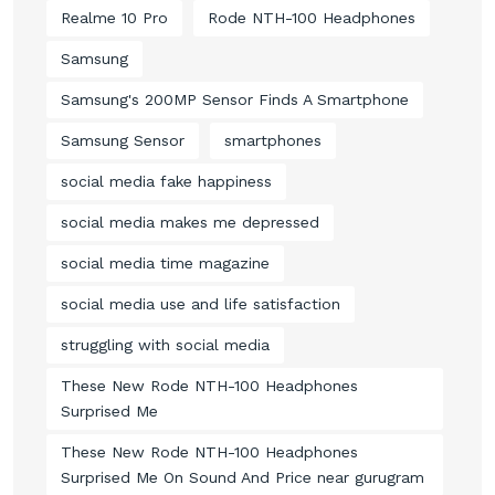
Realme 10 Pro
Rode NTH-100 Headphones
Samsung
Samsung's 200MP Sensor Finds A Smartphone
Samsung Sensor
smartphones
social media fake happiness
social media makes me depressed
social media time magazine
social media use and life satisfaction
struggling with social media
These New Rode NTH-100 Headphones
Surprised Me
These New Rode NTH-100 Headphones
Surprised Me On Sound And Price near gurugram