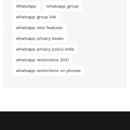
WhatsApp
whatsapp group
whatsapp group link
whatsapp new features
whatsapp privacy issues
whatsapp privacy policy india
whatsapp restrictions 2021
whatsapp restrictions on phones