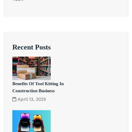
Recent Posts
Benefits Of Tool Kitting In
Construction Business
April 13, 2025