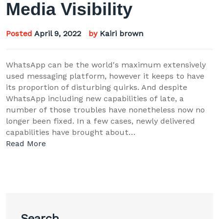
Media Visibility
Posted
April 9, 2022
by
Kairi brown
WhatsApp can be the world's maximum extensively
used messaging platform, however it keeps to have
its proportion of disturbing quirks. And despite
WhatsApp including new capabilities of late, a
number of those troubles have nonetheless now no
longer been fixed. In a few cases, newly delivered
capabilities have brought about…
Read More
Search