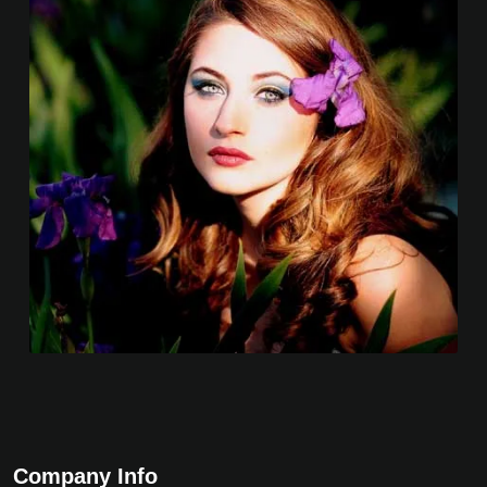
Company Info