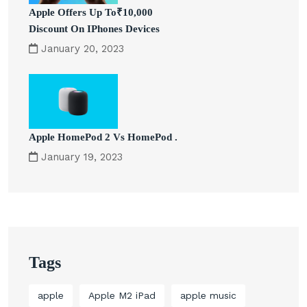
Apple Offers Up To₹10,000
Discount On IPhones Devices
January 20, 2023
Apple HomePod 2 Vs HomePod .
January 19, 2023
Tags
apple
Apple M2 iPad
apple music