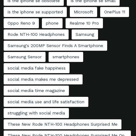
is the iphone se obsolete
is the iphone se small
is the iphone se supported
Microsoft
OnePlus 11
Oppo Reno 9
phone
Realme 10 Pro
Rode NTH-100 Headphones
Samsung
Samsung's 200MP Sensor Finds A Smartphone
Samsung Sensor
smartphones
social media fake happiness
social media makes me depressed
social media time magazine
social media use and life satisfaction
struggling with social media
These New Rode NTH-100 Headphones Surprised Me
These New Rode NTH-100 Headphones Surprised Me On