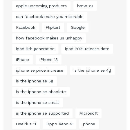
apple upcoming products
bmw z3
can facebook make you miserable
Facebook
Flipkart
Google
how facebook makes us unhappy
ipad 9th generation
ipad 2021 release date
iPhone
iPhone 13
iphone se price increase
is the iphone se 4g
is the iphone se 5g
is the iphone se obsolete
is the iphone se small
is the iphone se supported
Microsoft
OnePlus 11
Oppo Reno 9
phone