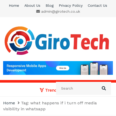
Skip
Home
About Us
Blog
Privacy Policy
Contact Us
to
admin@girotech.co.uk
content
Giro Tech
A Tech News & General News Site
Trending News:
Home
Tag:
what happens if i turn off media
visibility in whatsapp