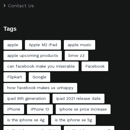
Contact Us
Tags
apple
Apple M2 iPad
apple music
apple upcoming products
bmw z3
can facebook make you miserable
Facebook
Flipkart
Google
how facebook makes us unhappy
ipad 9th generation
ipad 2021 release date
iPhone
iPhone 13
iphone se price increase
is the iphone se 4g
is the iphone se 5g