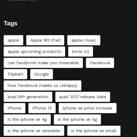
Tags
apple
Apple M2 iPad
apple music
apple upcoming products
bmw z3
can facebook make you miserable
Facebook
Flipkart
Google
how facebook makes us unhappy
ipad 9th generation
ipad 2021 release date
iPhone
iPhone 13
iphone se price increase
is the iphone se 4g
is the iphone se 5g
is the iphone se obsolete
is the iphone se small