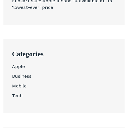
Flipkart sale: Apple iPhone 14 available at its
‘lowest-ever’ price
Categories
Apple
Business
Mobile
Tech