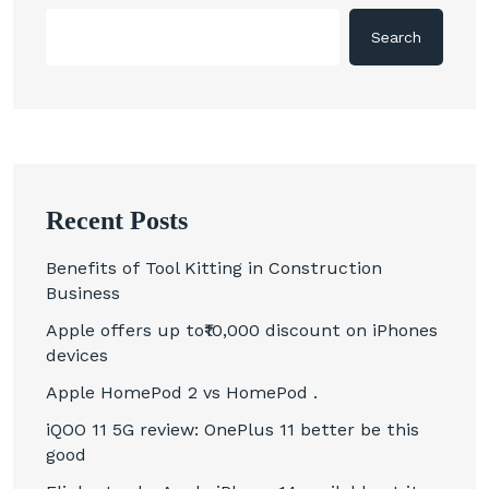
Search
Recent Posts
Benefits of Tool Kitting in Construction
Business
Apple offers up to₹10,000 discount on iPhones
devices
Apple HomePod 2 vs HomePod .
iQOO 11 5G review: OnePlus 11 better be this
good