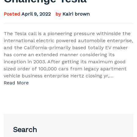
Posted
April 9, 2022
by
Kairi brown
The Tesla call is a pioneering pressure withinside the
international electric powered automobile enterprise,
and the California-primarily based totally EV maker
has come an extended manner considering its
inception in 2003. After getting its maximum good
sized order of 100,000 cars from legacy apartment
vehicle business enterprise Hertz closing yr,…
Read More
Search