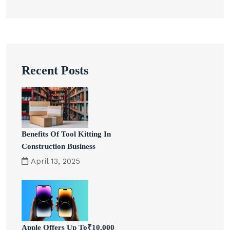
Recent Posts
Benefits Of Tool Kitting In
Construction Business
April 13, 2025
Apple Offers Up To₹10,000