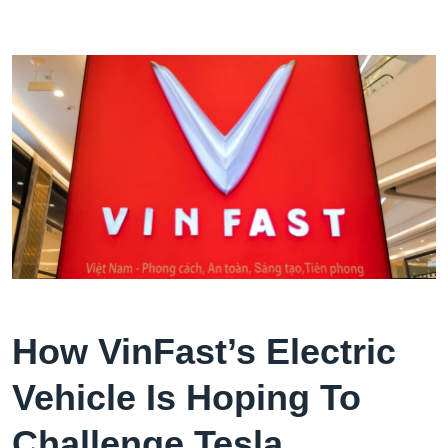
How VinFast’s Electric
Vehicle Is Hoping To
Challenge Tesla