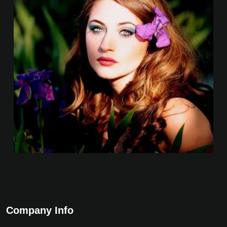
Company Info