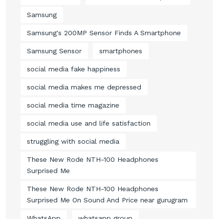
Samsung
Samsung's 200MP Sensor Finds A Smartphone
Samsung Sensor
smartphones
social media fake happiness
social media makes me depressed
social media time magazine
social media use and life satisfaction
struggling with social media
These New Rode NTH-100 Headphones
Surprised Me
These New Rode NTH-100 Headphones
Surprised Me On Sound And Price near gurugram
WhatsApp
whatsapp group