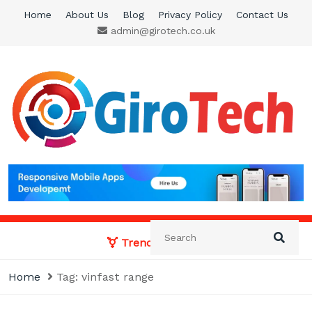
Skip
Home
About Us
Blog
Privacy Policy
Contact Us
to
admin@girotech.co.uk
content
Giro Tech
A Tech News & General News Site
Trending News:
Home
Tag:
vinfast range