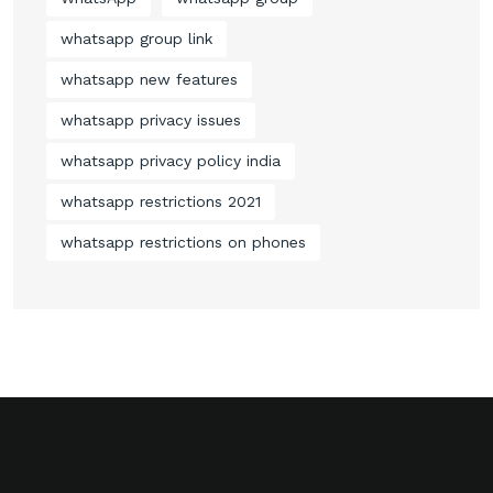
whatsapp group link
whatsapp new features
whatsapp privacy issues
whatsapp privacy policy india
whatsapp restrictions 2021
whatsapp restrictions on phones