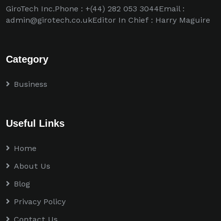
GiroTech Inc.Phone : +(44) 282 053 3044Email :
admin@girotech.co.ukEditor In Chief : Harry Maguire
Category
Business
Useful Links
Home
About Us
Blog
Privacy Policy
Contact Us