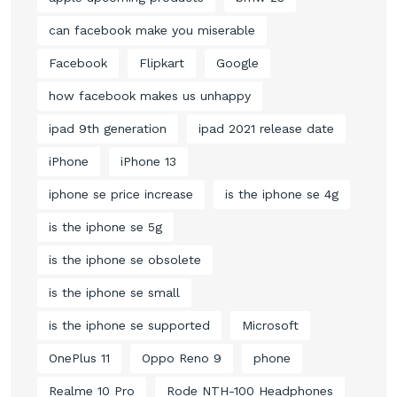
can facebook make you miserable
Facebook
Flipkart
Google
how facebook makes us unhappy
ipad 9th generation
ipad 2021 release date
iPhone
iPhone 13
iphone se price increase
is the iphone se 4g
is the iphone se 5g
is the iphone se obsolete
is the iphone se small
is the iphone se supported
Microsoft
OnePlus 11
Oppo Reno 9
phone
Realme 10 Pro
Rode NTH-100 Headphones