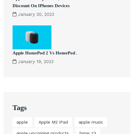
Discount On IPhones Devices
January 20, 2023
Apple HomePod 2 Vs HomePod .
January 19, 2023
Tags
apple
Apple M2 iPad
apple music
apple upcoming products
bmw z3