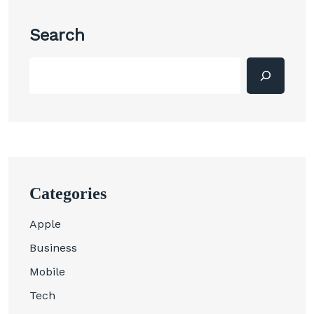
Search
Categories
Apple
Business
Mobile
Tech