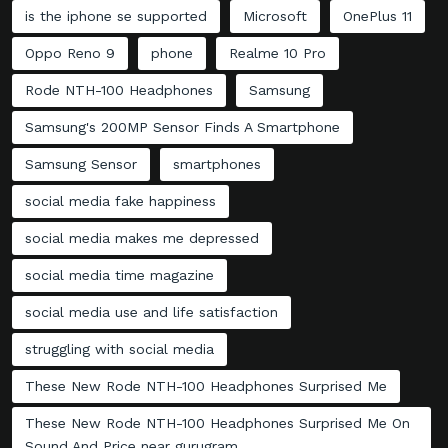
is the iphone se supported
Microsoft
OnePlus 11
Oppo Reno 9
phone
Realme 10 Pro
Rode NTH-100 Headphones
Samsung
Samsung's 200MP Sensor Finds A Smartphone
Samsung Sensor
smartphones
social media fake happiness
social media makes me depressed
social media time magazine
social media use and life satisfaction
struggling with social media
These New Rode NTH-100 Headphones Surprised Me
These New Rode NTH-100 Headphones Surprised Me On
Sound And Price near gurugram