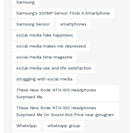
Samsung
Samsung's 200MP Sensor Finds A Smartphone
Samsung Sensor
smartphones
social media fake happiness
social media makes me depressed
social media time magazine
social media use and life satisfaction
struggling with social media
These New Rode NTH-100 Headphones
Surprised Me
These New Rode NTH-100 Headphones
Surprised Me On Sound And Price near gurugram
WhatsApp
whatsapp group