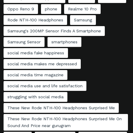
Oppo Reno 9
phone
Realme 10 Pro
Rode NTH-100 Headphones
Samsung
Samsung's 200MP Sensor Finds A Smartphone
Samsung Sensor
smartphones
social media fake happiness
social media makes me depressed
social media time magazine
social media use and life satisfaction
struggling with social media
These New Rode NTH-100 Headphones Surprised Me
These New Rode NTH-100 Headphones Surprised Me On
Sound And Price near gurugram