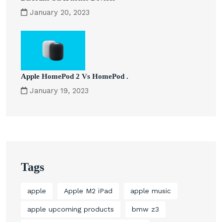
January 20, 2023
Apple HomePod 2 Vs HomePod .
January 19, 2023
Tags
apple
Apple M2 iPad
apple music
apple upcoming products
bmw z3