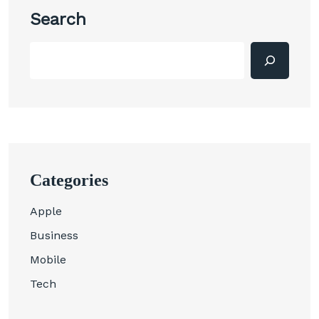
Search
Categories
Apple
Business
Mobile
Tech