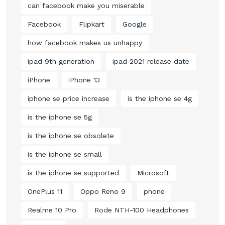
can facebook make you miserable
Facebook
Flipkart
Google
how facebook makes us unhappy
ipad 9th generation
ipad 2021 release date
iPhone
iPhone 13
iphone se price increase
is the iphone se 4g
is the iphone se 5g
is the iphone se obsolete
is the iphone se small
is the iphone se supported
Microsoft
OnePlus 11
Oppo Reno 9
phone
Realme 10 Pro
Rode NTH-100 Headphones