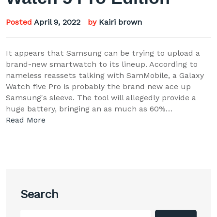
Posted
April 9, 2022
by
Kairi brown
It appears that Samsung can be trying to upload a
brand-new smartwatch to its lineup. According to
nameless reassets talking with SamMobile, a Galaxy
Watch five Pro is probably the brand new ace up
Samsung's sleeve. The tool will allegedly provide a
huge battery, bringing an as much as 60%…
Read More
Search