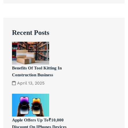
Recent Posts
Benefits Of Tool Kitting In
Construction Business
April 13, 2025
Apple Offers Up To₹10,000
Discount On IPhones Devices