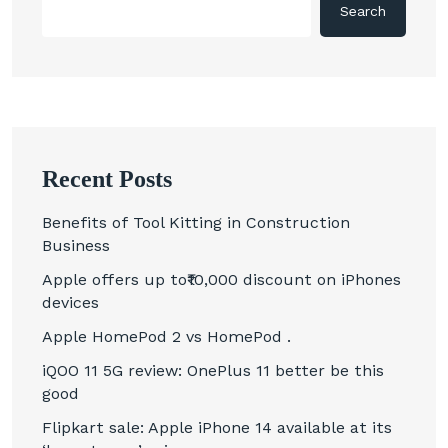
Search
Recent Posts
Benefits of Tool Kitting in Construction
Business
Apple offers up to₹10,000 discount on iPhones
devices
Apple HomePod 2 vs HomePod .
iQOO 11 5G review: OnePlus 11 better be this
good
Flipkart sale: Apple iPhone 14 available at its