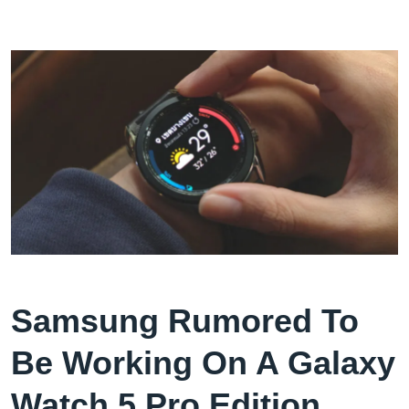
Samsung Rumored To
Be Working On A Galaxy
Watch 5 Pro Edition