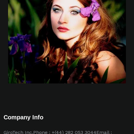
Company Info
GiroTech Inc.Phone : +(44) 282 053 3044Email :