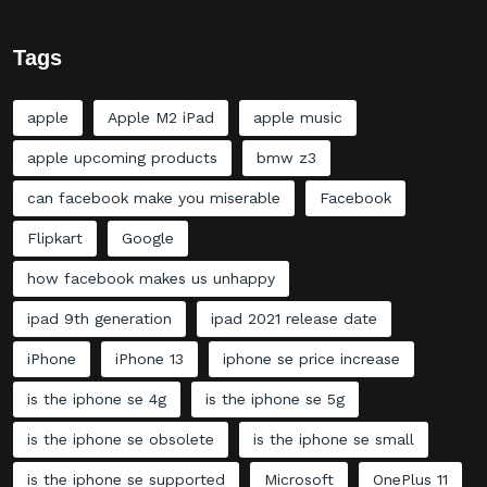
Tags
apple
Apple M2 iPad
apple music
apple upcoming products
bmw z3
can facebook make you miserable
Facebook
Flipkart
Google
how facebook makes us unhappy
ipad 9th generation
ipad 2021 release date
iPhone
iPhone 13
iphone se price increase
is the iphone se 4g
is the iphone se 5g
is the iphone se obsolete
is the iphone se small
is the iphone se supported
Microsoft
OnePlus 11