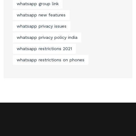
whatsapp group link
whatsapp new features
whatsapp privacy issues
whatsapp privacy policy india
whatsapp restrictions 2021
whatsapp restrictions on phones