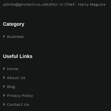
admin@girotech.co.ukEditor In Chief : Harry Maguire
Category
Business
Useful Links
Home
About Us
Blog
Privacy Policy
Contact Us