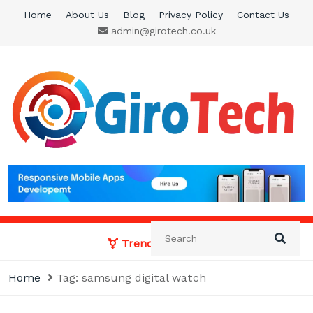
Skip
Home
About Us
Blog
Privacy Policy
Contact Us
to
admin@girotech.co.uk
content
Giro Tech
A Tech News & General News Site
Trending News:
Home
Tag:
samsung digital watch