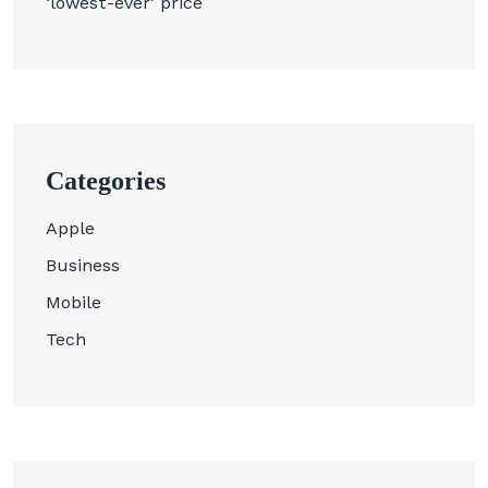
‘lowest-ever’ price
Categories
Apple
Business
Mobile
Tech