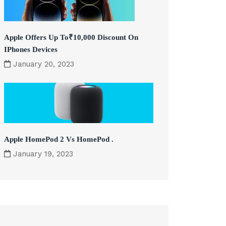
Apple Offers Up To₹10,000 Discount On
IPhones Devices
January 20, 2023
Apple HomePod 2 Vs HomePod .
January 19, 2023