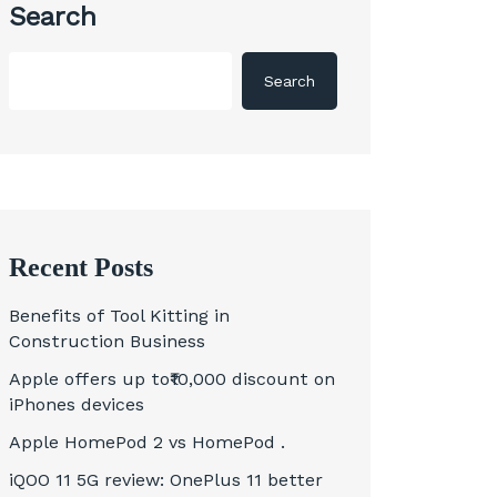
Search
Search
Recent Posts
Benefits of Tool Kitting in
Construction Business
Apple offers up to₹10,000 discount on
iPhones devices
Apple HomePod 2 vs HomePod .
iQOO 11 5G review: OnePlus 11 better