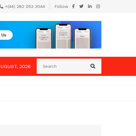
+(44) 282 053 3044
Follow
AUGUST, 2026