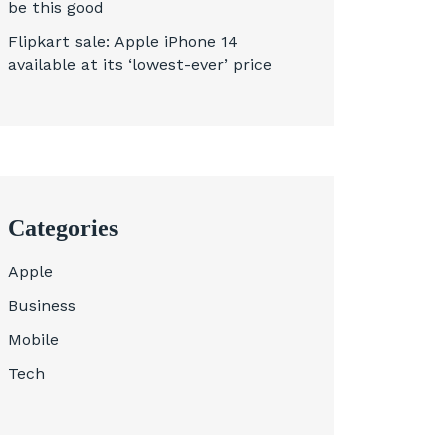
be this good
Flipkart sale: Apple iPhone 14
available at its ‘lowest-ever’ price
Categories
Apple
Business
Mobile
Tech