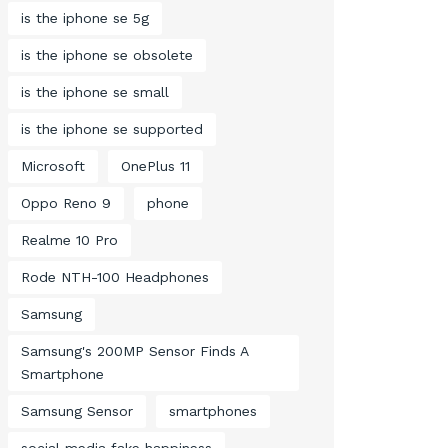
is the iphone se 5g
is the iphone se obsolete
is the iphone se small
is the iphone se supported
Microsoft
OnePlus 11
Oppo Reno 9
phone
Realme 10 Pro
Rode NTH-100 Headphones
Samsung
Samsung's 200MP Sensor Finds A
Smartphone
Samsung Sensor
smartphones
social media fake happiness