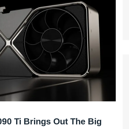
90 Ti Brings Out The Big