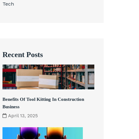
Tech
Recent Posts
Benefits Of Tool Kitting In Construction
Business
April 13, 2025