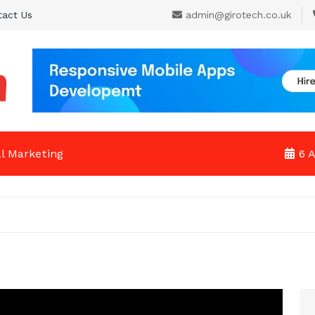
tact Us
admin@girotech.co.uk
al Marketing
6 