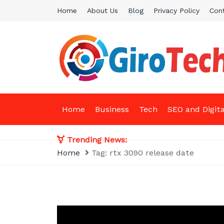
Skip
Home
About Us
Blog
Privacy Policy
Con
to
content
Giro Tech
A Tech News & General News Site
Home
Business
Tech
SEO and Digit
Trending News:
Home
Tag:
rtx 3090 release date