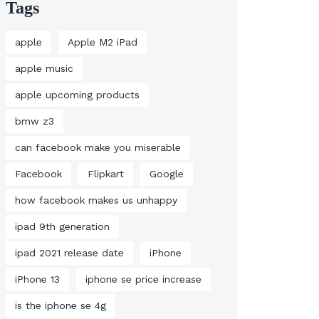
Tags
apple
Apple M2 iPad
apple music
apple upcoming products
bmw z3
can facebook make you miserable
Facebook
Flipkart
Google
how facebook makes us unhappy
ipad 9th generation
ipad 2021 release date
iPhone
iPhone 13
iphone se price increase
is the iphone se 4g