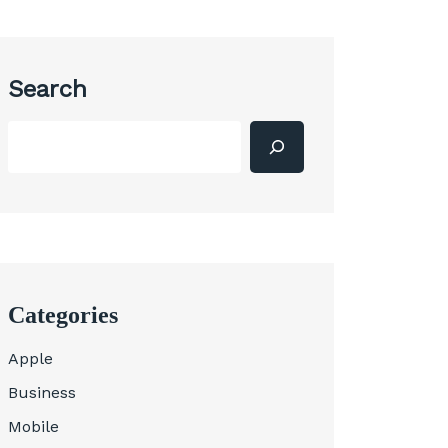
Search
Categories
Apple
Business
Mobile