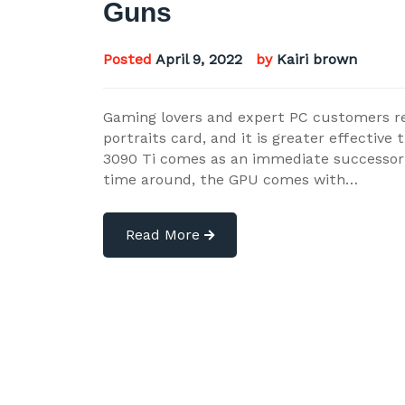
Guns
Posted
April 9, 2022
by
Kairi brown
Gaming lovers and expert PC customers r
portraits card, and it is greater effectiv
3090 Ti comes as an immediate successor 
time around, the GPU comes with…
Read More