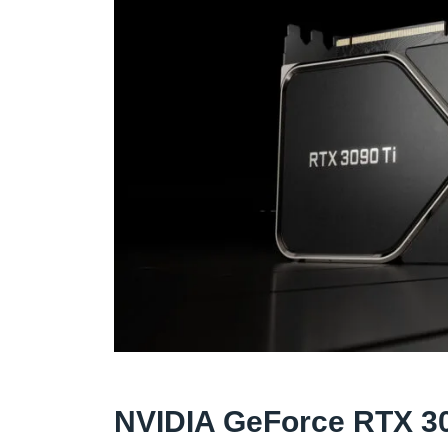
NVIDIA GeForce RTX 30