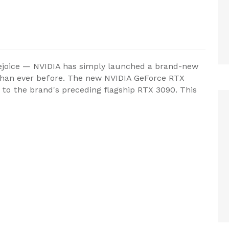
ejoice — NVIDIA has simply launched a brand-new
e than ever before. The new NVIDIA GeForce RTX
to the brand's preceding flagship RTX 3090. This