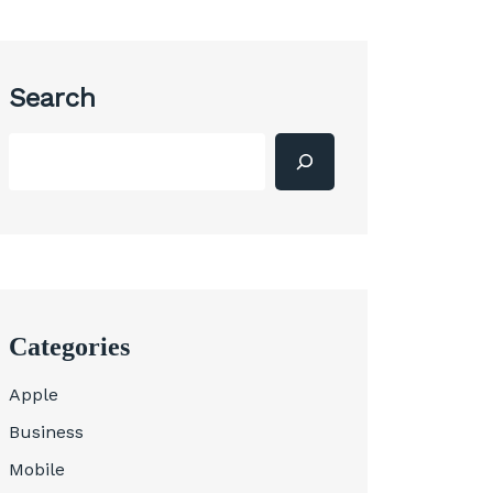
Search
Categories
Apple
Business
Mobile