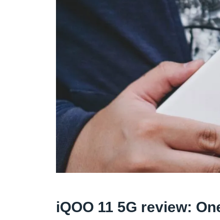
iQOO 11 5G review: One