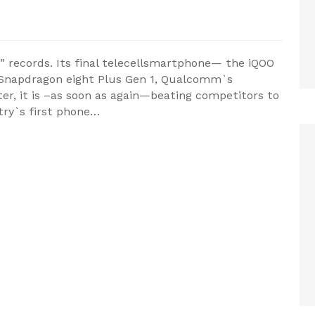
 records. Its final telecellsmartphone— the iQOO
 Snapdragon eight Plus Gen 1, Qualcomm`s
ter, it is –as soon as again—beating competitors to
try`s first phone…