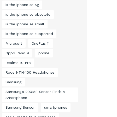
is the iphone se 5g
is the iphone se obsolete
is the iphone se small
is the iphone se supported
Microsoft
OnePlus 11
Oppo Reno 9
phone
Realme 10 Pro
Rode NTH-100 Headphones
Samsung
Samsung's 200MP Sensor Finds A
Smartphone
Samsung Sensor
smartphones
social media fake happiness