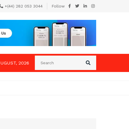
+(44) 282 053 3044
Follow
AUGUST, 2026