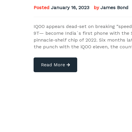
Posted
January 16, 2023
by
James Bond
IQOO appears dead-set on breaking “speed”
9T— become India`s first phone with the
pinnacle-shelf chip of 2022. Six months la
the punch with the iQOO eleven, the coun
Read More