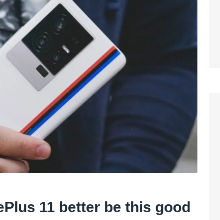
Plus 11 better be this good