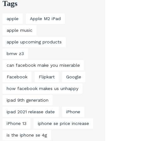
Tags
apple
Apple M2 iPad
apple music
apple upcoming products
bmw z3
can facebook make you miserable
Facebook
Flipkart
Google
how facebook makes us unhappy
ipad 9th generation
ipad 2021 release date
iPhone
iPhone 13
iphone se price increase
is the iphone se 4g