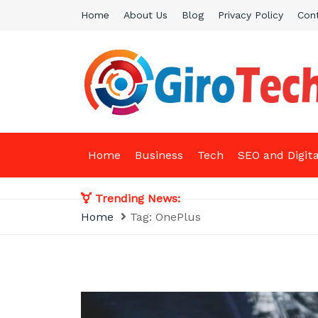
Skip
Home
About Us
Blog
Privacy Policy
Con
to
content
Giro Tech
A Tech News & General News Site
Home
Business
Tech
SEO and Digit
Trending News:
Home
Tag:
OnePlus