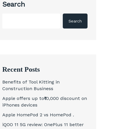
Search
Search
Recent Posts
Benefits of Tool Kitting in
Construction Business
Apple offers up to₹10,000 discount on
iPhones devices
Apple HomePod 2 vs HomePod .
iQOO 11 5G review: OnePlus 11 better