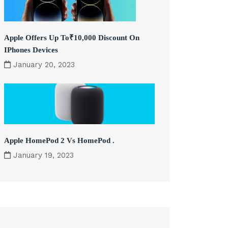
Apple Offers Up To₹10,000 Discount On
IPhones Devices
January 20, 2023
Apple HomePod 2 Vs HomePod .
January 19, 2023