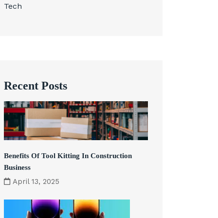
Tech
Recent Posts
Benefits Of Tool Kitting In Construction
Business
April 13, 2025