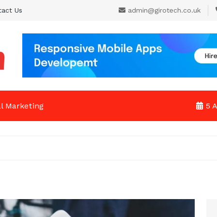
tact Us
admin@girotech.co.uk
al Marketing
5 