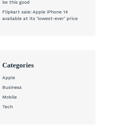
be this good
Flipkart sale: Apple iPhone 14
available at its ‘lowest-ever’ price
Categories
Apple
Business
Mobile
Tech