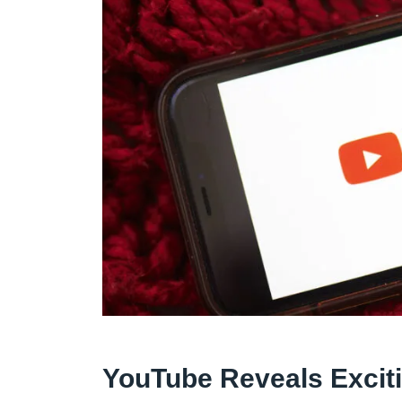
YouTube Reveals Excit