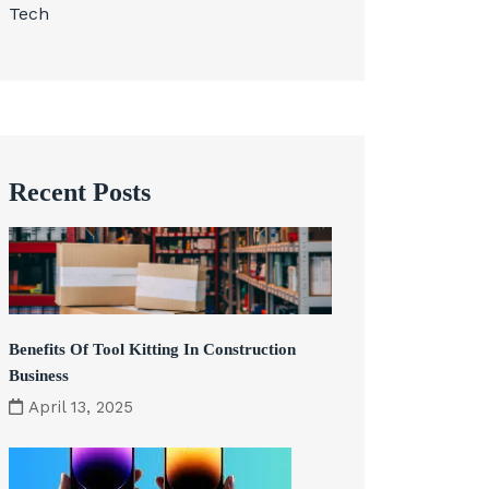
Tech
Recent Posts
Benefits Of Tool Kitting In Construction
Business
April 13, 2025