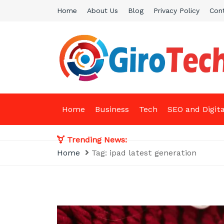
Skip
Home
About Us
Blog
Privacy Policy
Con
to
content
Giro Tech
A Tech News & General News Site
Home
Business
Tech
SEO and Digit
Trending News:
Home
Tag:
ipad latest generation