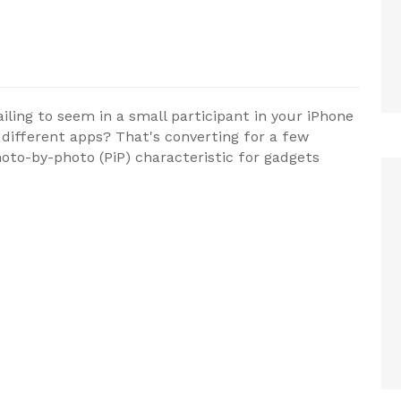
ling to seem in a small participant in your iPhone
 different apps? That's converting for a few
hoto-by-photo (PiP) characteristic for gadgets