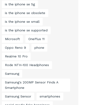
is the iphone se 5g
is the iphone se obsolete
is the iphone se small
is the iphone se supported
Microsoft
OnePlus 11
Oppo Reno 9
phone
Realme 10 Pro
Rode NTH-100 Headphones
Samsung
Samsung's 200MP Sensor Finds A
Smartphone
Samsung Sensor
smartphones
social media fake happiness