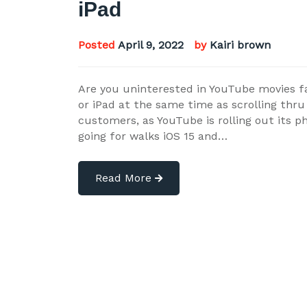
iPad
Posted
April 9, 2022
by
Kairi brown
Are you uninterested in YouTube movies fai
or iPad at the same time as scrolling thru
customers, as YouTube is rolling out its p
going for walks iOS 15 and…
Read More