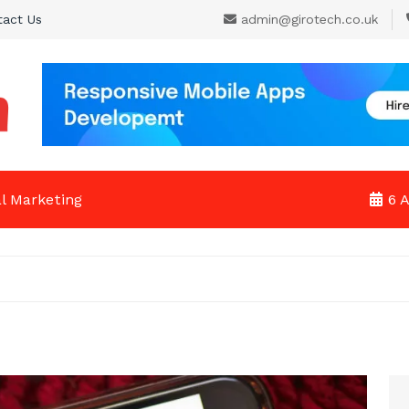
tact Us
admin@girotech.co.uk
al Marketing
6 