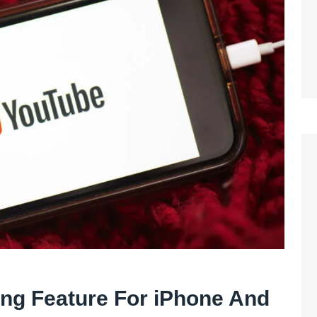
ing Feature For iPhone And