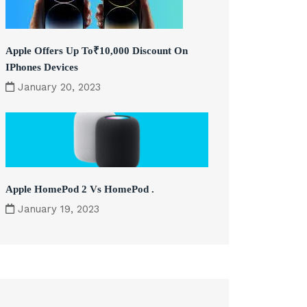
Apple Offers Up To₹10,000 Discount On
IPhones Devices
January 20, 2023
Apple HomePod 2 Vs HomePod .
January 19, 2023