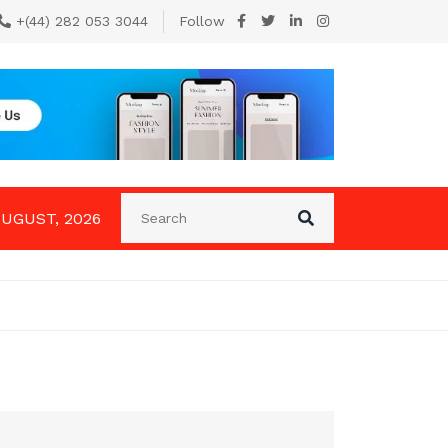
+(44) 282 053 3044
Follow
AUGUST, 2026