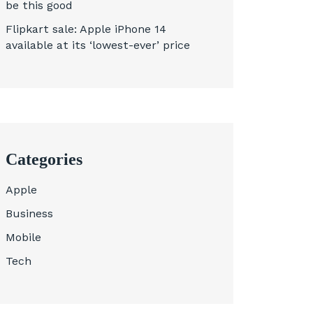
be this good
Flipkart sale: Apple iPhone 14
available at its ‘lowest-ever’ price
Categories
Apple
Business
Mobile
Tech