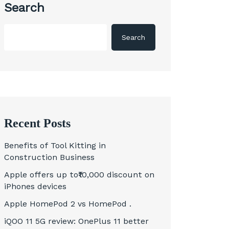
Search
Search
Recent Posts
Benefits of Tool Kitting in
Construction Business
Apple offers up to₹10,000 discount on
iPhones devices
Apple HomePod 2 vs HomePod .
iQOO 11 5G review: OnePlus 11 better