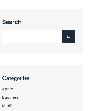
Search
Categories
Apple
Business
Mobile