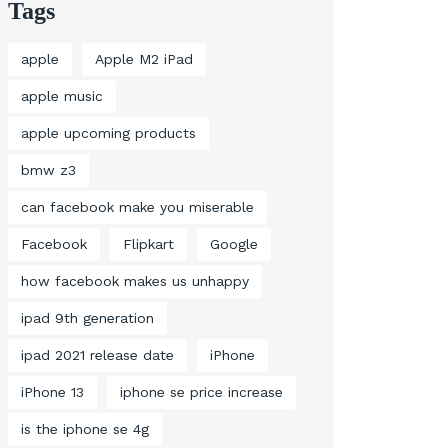
Tags
apple
Apple M2 iPad
apple music
apple upcoming products
bmw z3
can facebook make you miserable
Facebook
Flipkart
Google
how facebook makes us unhappy
ipad 9th generation
ipad 2021 release date
iPhone
iPhone 13
iphone se price increase
is the iphone se 4g