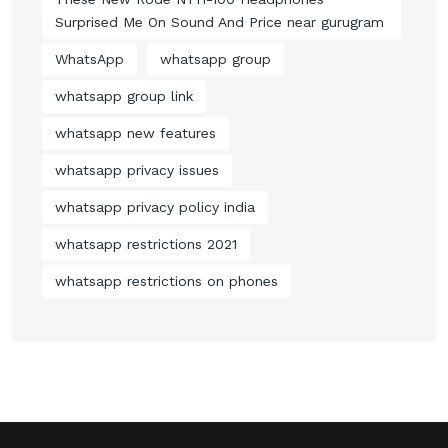
Surprised Me On Sound And Price near gurugram
WhatsApp
whatsapp group
whatsapp group link
whatsapp new features
whatsapp privacy issues
whatsapp privacy policy india
whatsapp restrictions 2021
whatsapp restrictions on phones