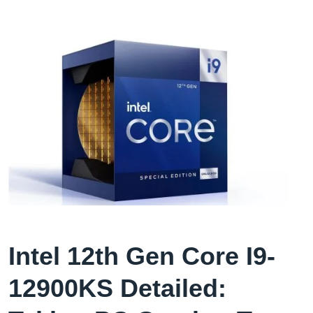
Intel 12th Gen Core I9-
12900KS Detailed: