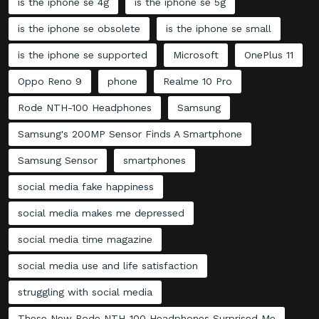
is the iphone se 4g
is the iphone se 5g
is the iphone se obsolete
is the iphone se small
is the iphone se supported
Microsoft
OnePlus 11
Oppo Reno 9
phone
Realme 10 Pro
Rode NTH-100 Headphones
Samsung
Samsung's 200MP Sensor Finds A Smartphone
Samsung Sensor
smartphones
social media fake happiness
social media makes me depressed
social media time magazine
social media use and life satisfaction
struggling with social media
These New Rode NTH-100 Headphones Surprised Me