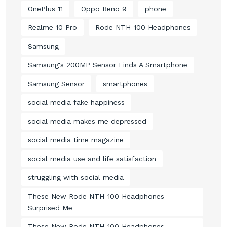
OnePlus 11
Oppo Reno 9
phone
Realme 10 Pro
Rode NTH-100 Headphones
Samsung
Samsung's 200MP Sensor Finds A Smartphone
Samsung Sensor
smartphones
social media fake happiness
social media makes me depressed
social media time magazine
social media use and life satisfaction
struggling with social media
These New Rode NTH-100 Headphones
Surprised Me
These New Rode NTH-100 Headphones