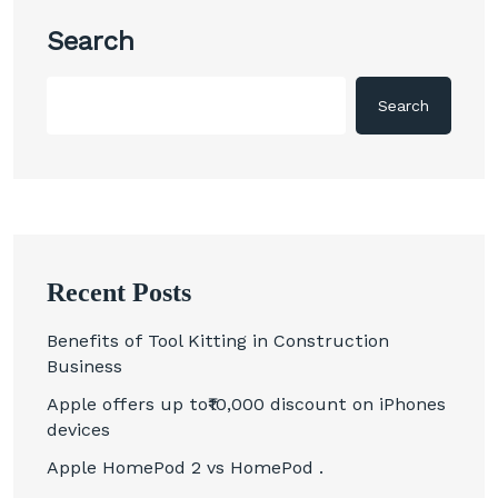
Search
Search
Recent Posts
Benefits of Tool Kitting in Construction
Business
Apple offers up to₹10,000 discount on iPhones
devices
Apple HomePod 2 vs HomePod .