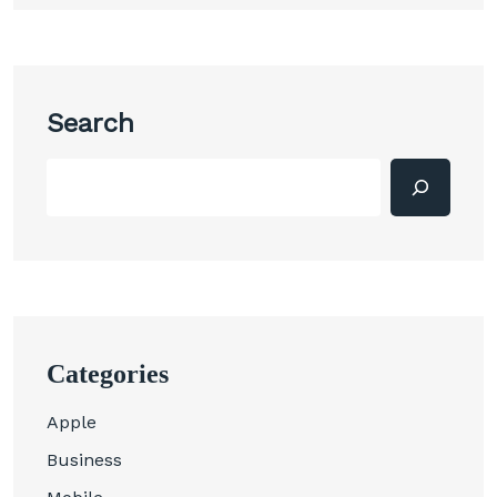
Search
Categories
Apple
Business