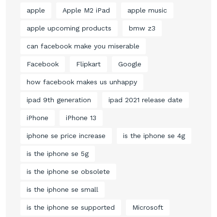
apple
Apple M2 iPad
apple music
apple upcoming products
bmw z3
can facebook make you miserable
Facebook
Flipkart
Google
how facebook makes us unhappy
ipad 9th generation
ipad 2021 release date
iPhone
iPhone 13
iphone se price increase
is the iphone se 4g
is the iphone se 5g
is the iphone se obsolete
is the iphone se small
is the iphone se supported
Microsoft