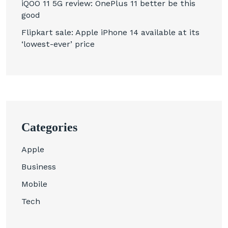
iQOO 11 5G review: OnePlus 11 better be this
good
Flipkart sale: Apple iPhone 14 available at its
‘lowest-ever’ price
Categories
Apple
Business
Mobile
Tech