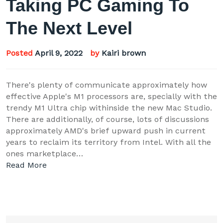
Taking PC Gaming To
The Next Level
Posted
April 9, 2022
by
Kairi brown
There's plenty of communicate approximately how
effective Apple's M1 processors are, specially with the
trendy M1 Ultra chip withinside the new Mac Studio.
There are additionally, of course, lots of discussions
approximately AMD's brief upward push in current
years to reclaim its territory from Intel. With all the
ones marketplace…
Read More