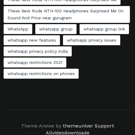
These New Rode NTH-100 Headphones Surprised Me On
Sound And Price near gurugram
WhatsApp
whatsapp group
whatsapp group link
whatsapp new features
whatsapp privacy issues
whatsapp privacy policy india
whatsapp restrictions 2021
whatsapp restrictions on phones
Theme Anews by
themeuniver
Support
Allvideodownloade