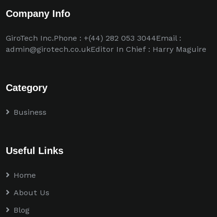
Company Info
GiroTech Inc.Phone : +(44) 282 053 3044Email :
admin@girotech.co.ukEditor In Chief : Harry Maguire
Category
Business
Useful Links
Home
About Us
Blog