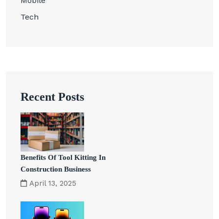
Mobile
Tech
Recent Posts
Benefits Of Tool Kitting In
Construction Business
April 13, 2025