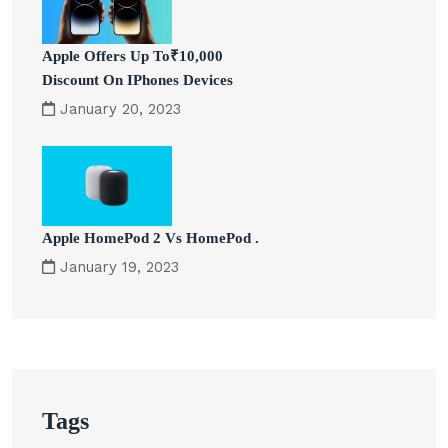
Apple Offers Up To₹10,000
Discount On IPhones Devices
January 20, 2023
Apple HomePod 2 Vs HomePod .
January 19, 2023
Tags