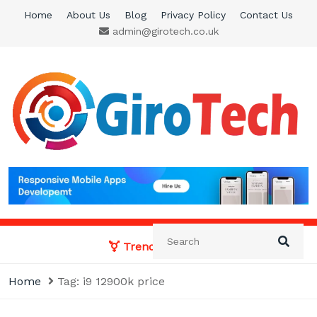
Skip
Home
About Us
Blog
Privacy Policy
Contact Us
to
admin@girotech.co.uk
content
Giro Tech
A Tech News & General News Site
Trending News:
Home
Tag:
i9 12900k price