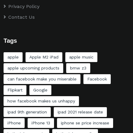
Privacy Policy
Contact Us
Tags
apple
Apple M2 iPad
apple music
apple upcoming products
bmw z3
can facebook make you miserable
Facebook
Flipkart
Google
how facebook makes us unhappy
ipad 9th generation
ipad 2021 release date
iPhone
iPhone 13
iphone se price increase