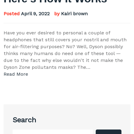
Posted
April 9, 2022
by
Kairi brown
Have you ever desired to personal a couple of
headphones that still covers your nostril and mouth
for air-filtering purposes? No? Well, Dyson possibly
thinks many humans do need one of these tool —
due to the fact why else wouldn't it not make the
Dyson Zone pollutants masks? The…
Read More
Search