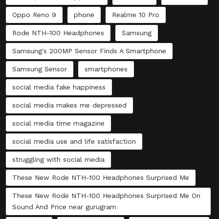
Oppo Reno 9
phone
Realme 10 Pro
Rode NTH-100 Headphones
Samsung
Samsung's 200MP Sensor Finds A Smartphone
Samsung Sensor
smartphones
social media fake happiness
social media makes me depressed
social media time magazine
social media use and life satisfaction
struggling with social media
These New Rode NTH-100 Headphones Surprised Me
These New Rode NTH-100 Headphones Surprised Me On
Sound And Price near gurugram