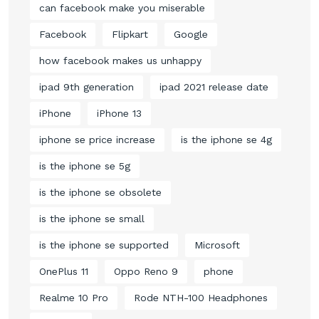
can facebook make you miserable
Facebook
Flipkart
Google
how facebook makes us unhappy
ipad 9th generation
ipad 2021 release date
iPhone
iPhone 13
iphone se price increase
is the iphone se 4g
is the iphone se 5g
is the iphone se obsolete
is the iphone se small
is the iphone se supported
Microsoft
OnePlus 11
Oppo Reno 9
phone
Realme 10 Pro
Rode NTH-100 Headphones