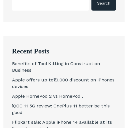
Search
Recent Posts
Benefits of Tool Kitting in Construction
Business
Apple offers up to₹10,000 discount on iPhones
devices
Apple HomePod 2 vs HomePod .
iQOO 11 5G review: OnePlus 11 better be this
good
Flipkart sale: Apple iPhone 14 available at its