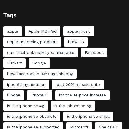
Tags
apple
Apple M2 iPad
apple music
apple upcoming products
bmw z3
can facebook make you miserable
Facebook
Flipkart
Google
how facebook makes us unhappy
ipad 9th generation
ipad 2021 release date
iPhone
iPhone 13
iphone se price increase
is the iphone se 4g
is the iphone se 5g
is the iphone se obsolete
is the iphone se small
is the iphone se supported
Microsoft
OnePlus 11