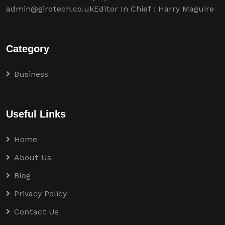
admin@girotech.co.ukEditor In Chief : Harry Maguire
Category
Business
Useful Links
Home
About Us
Blog
Privacy Policy
Contact Us