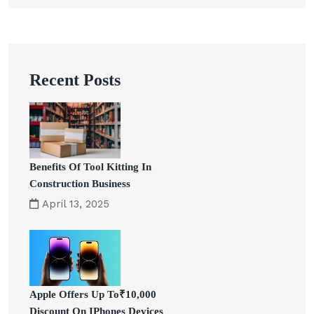
Recent Posts
Benefits Of Tool Kitting In
Construction Business
April 13, 2025
Apple Offers Up To₹10,000
Discount On IPhones Devices