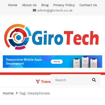
Skip
Home
About Us
Blog
Privacy Policy
Contact Us
to
admin@girotech.co.uk
content
Giro Tech
A Tech News & General News Site
Trending News:
Home
Tag:
Headphones