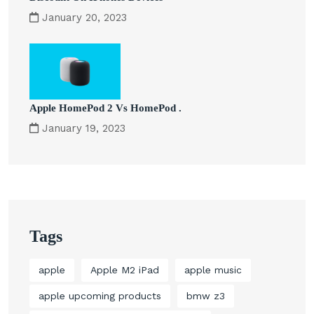
January 20, 2023
Apple HomePod 2 Vs HomePod .
January 19, 2023
Tags
apple
Apple M2 iPad
apple music
apple upcoming products
bmw z3