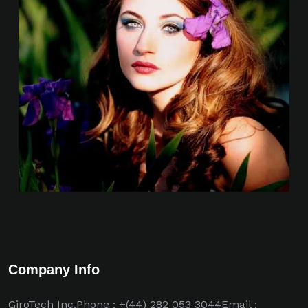
Company Info
GiroTech Inc.Phone : +(44) 282 053 3044Email :