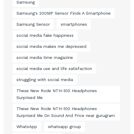
Samsung
Samsung's 200MP Sensor Finds A Smartphone
Samsung Sensor
smartphones
social media fake happiness
social media makes me depressed
social media time magazine
social media use and life satisfaction
struggling with social media
These New Rode NTH-100 Headphones
Surprised Me
These New Rode NTH-100 Headphones
Surprised Me On Sound And Price near gurugram
WhatsApp
whatsapp group