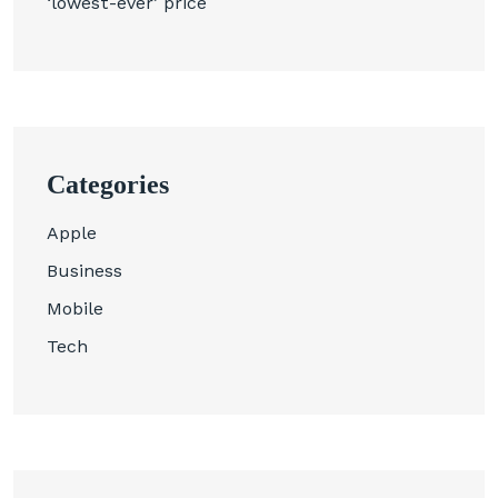
‘lowest-ever’ price
Categories
Apple
Business
Mobile
Tech