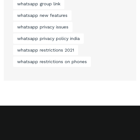
whatsapp group link
whatsapp new features
whatsapp privacy issues
whatsapp privacy policy india
whatsapp restrictions 2021
whatsapp restrictions on phones