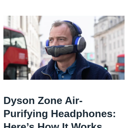
Dyson Zone Air-
Purifying Headphones:
Here’s How It Works