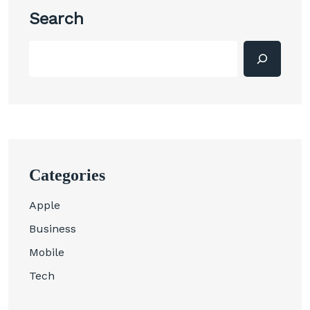
Search
Categories
Apple
Business
Mobile
Tech