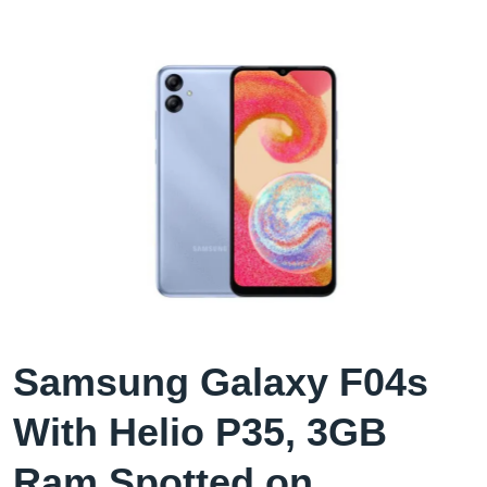
Samsung Galaxy F04s
With Helio P35, 3GB
Ram Spotted on