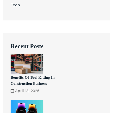
Tech
Recent Posts
Benefits Of Tool Kitting In
Construction Business
April 13, 2025