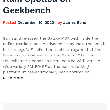
Geekbench
Posted
December 10, 2022
by
James Bond
Samsung released the Galaxy M04 withinside the
Indian marketplace in advance today. Now the South
Korean logo`s F-collection tool has regarded at the
Geekbench database. It is the Galaxy F04s. The
telecellsmartphone has been indexed with version
wide variety SM-E045F at the benchmarking
platform. It has additionally been noticed on…
Read More