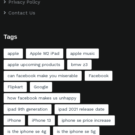
Privacy Policy
Contact Us
Tags
apple
Apple M2 iPad
apple music
apple upcoming products
bmw z3
can facebook make you miserable
Facebook
Flipkart
Google
how facebook makes us unhappy
ipad 9th generation
ipad 2021 release date
iPhone
iPhone 13
iphone se price increase
is the iphone se 4g
is the iphone se 5g