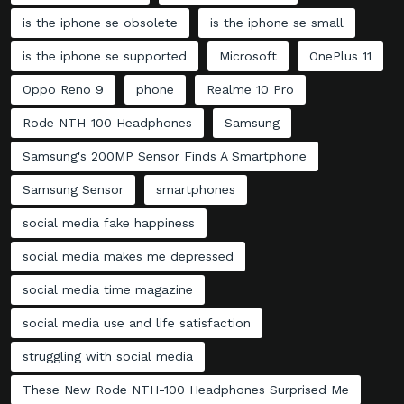
is the iphone se obsolete
is the iphone se small
is the iphone se supported
Microsoft
OnePlus 11
Oppo Reno 9
phone
Realme 10 Pro
Rode NTH-100 Headphones
Samsung
Samsung's 200MP Sensor Finds A Smartphone
Samsung Sensor
smartphones
social media fake happiness
social media makes me depressed
social media time magazine
social media use and life satisfaction
struggling with social media
These New Rode NTH-100 Headphones Surprised Me