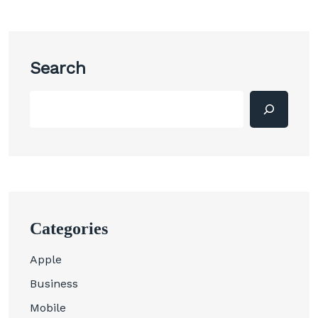
Search
Categories
Apple
Business
Mobile