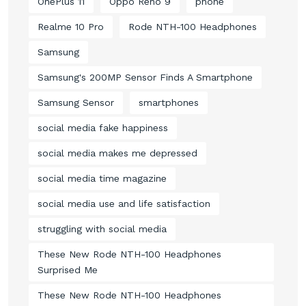
OnePlus 11
Oppo Reno 9
phone
Realme 10 Pro
Rode NTH-100 Headphones
Samsung
Samsung's 200MP Sensor Finds A Smartphone
Samsung Sensor
smartphones
social media fake happiness
social media makes me depressed
social media time magazine
social media use and life satisfaction
struggling with social media
These New Rode NTH-100 Headphones
Surprised Me
These New Rode NTH-100 Headphones