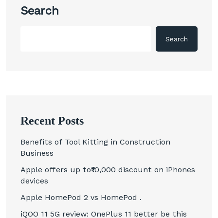
Search
Search
Recent Posts
Benefits of Tool Kitting in Construction
Business
Apple offers up to₹10,000 discount on iPhones
devices
Apple HomePod 2 vs HomePod .
iQOO 11 5G review: OnePlus 11 better be this