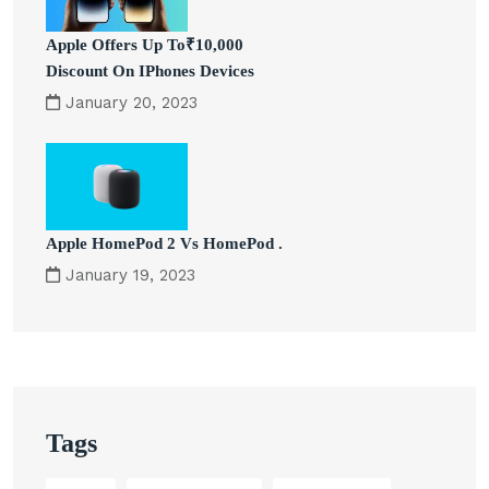
Apple Offers Up To₹10,000
Discount On IPhones Devices
January 20, 2023
Apple HomePod 2 Vs HomePod .
January 19, 2023
Tags