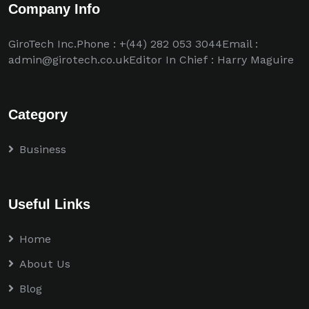
Company Info
GiroTech Inc.Phone : +(44) 282 053 3044Email :
admin@girotech.co.ukEditor In Chief : Harry Maguire
Category
Business
Useful Links
Home
About Us
Blog