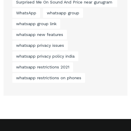
Surprised Me On Sound And Price near gurugram
WhatsApp
whatsapp group
whatsapp group link
whatsapp new features
whatsapp privacy issues
whatsapp privacy policy india
whatsapp restrictions 2021
whatsapp restrictions on phones