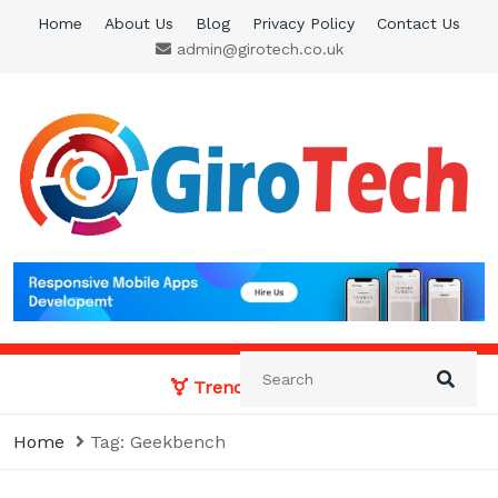
Skip
Home
About Us
Blog
Privacy Policy
Contact Us
to
admin@girotech.co.uk
content
Giro Tech
A Tech News & General News Site
Trending News:
Home
Tag:
Geekbench