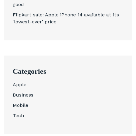
good
Flipkart sale: Apple iPhone 14 available at its
‘lowest-ever’ price
Categories
Apple
Business
Mobile
Tech