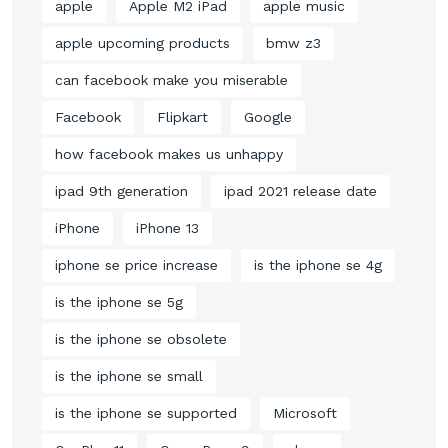
apple
Apple M2 iPad
apple music
apple upcoming products
bmw z3
can facebook make you miserable
Facebook
Flipkart
Google
how facebook makes us unhappy
ipad 9th generation
ipad 2021 release date
iPhone
iPhone 13
iphone se price increase
is the iphone se 4g
is the iphone se 5g
is the iphone se obsolete
is the iphone se small
is the iphone se supported
Microsoft