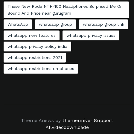
These New Rode NTH-100 Headphones Surprised Me On
Sound And Price near gurugram
WhatsApp
whatsapp group
whatsapp group link
whatsapp new features
whatsapp privacy issues
whatsapp privacy policy india
whatsapp restrictions 2021
whatsapp restrictions on phones
Theme Anews by
themeuniver
Support
Allvideodownloade