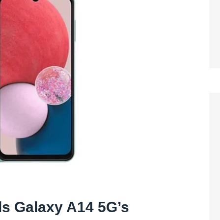
ls Galaxy A14 5G’s