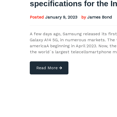
specifications for the I
Posted
January 9, 2023
by
James Bond
A few days ago, Samsung released its firs
Galaxy A14 5G, in numerous markets. The 
americaA beginning in April 2023. Now, the
the world`s largest telecellsmartphone m
Read More