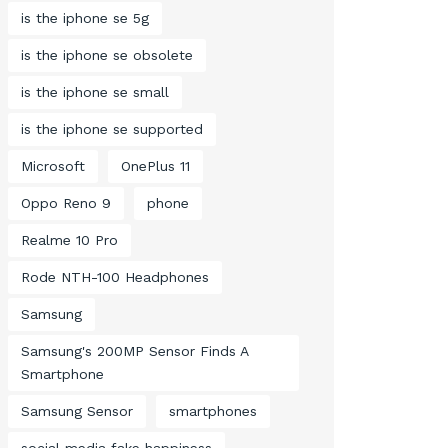
is the iphone se 5g
is the iphone se obsolete
is the iphone se small
is the iphone se supported
Microsoft
OnePlus 11
Oppo Reno 9
phone
Realme 10 Pro
Rode NTH-100 Headphones
Samsung
Samsung's 200MP Sensor Finds A
Smartphone
Samsung Sensor
smartphones
social media fake happiness