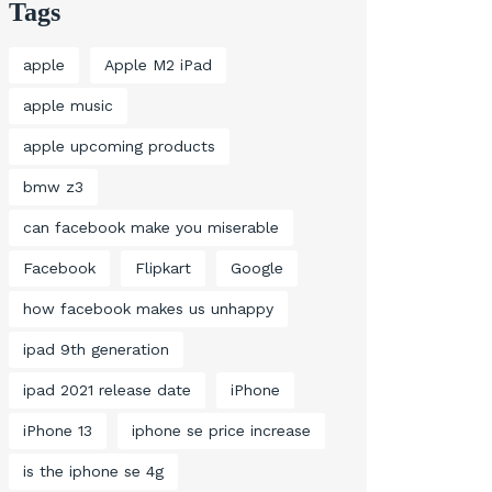
Tags
apple
Apple M2 iPad
apple music
apple upcoming products
bmw z3
can facebook make you miserable
Facebook
Flipkart
Google
how facebook makes us unhappy
ipad 9th generation
ipad 2021 release date
iPhone
iPhone 13
iphone se price increase
is the iphone se 4g