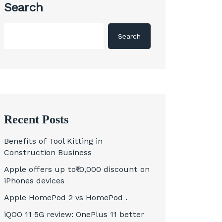
Search
Search
Recent Posts
Benefits of Tool Kitting in
Construction Business
Apple offers up to₹10,000 discount on
iPhones devices
Apple HomePod 2 vs HomePod .
iQOO 11 5G review: OnePlus 11 better