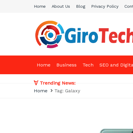
Skip
Home
About Us
Blog
Privacy Policy
Con
to
content
Giro Tech
A Tech News & General News Site
Home
Business
Tech
SEO and Digit
Trending News:
Home
Tag:
Galaxy