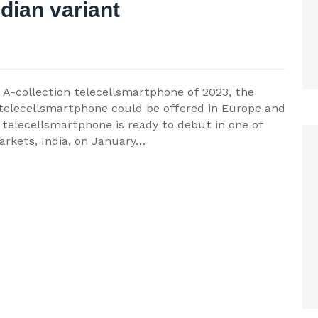
ndian variant
t A-collection telecellsmartphone of 2023, the
telecellsmartphone could be offered in Europe and
 telecellsmartphone is ready to debut in one of
arkets, India, on January…