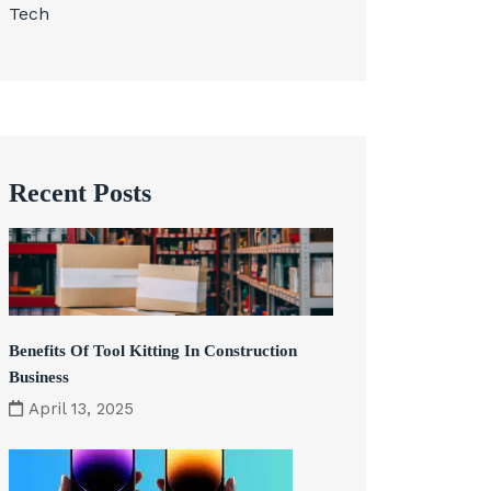
Tech
Recent Posts
Benefits Of Tool Kitting In Construction
Business
April 13, 2025