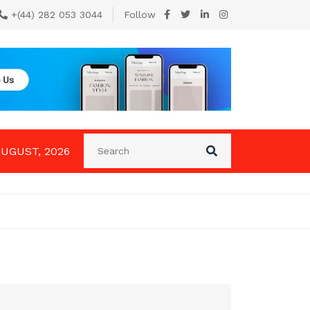
+(44) 282 053 3044
Follow
AUGUST, 2026