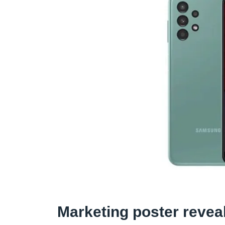
Marketing poster revea