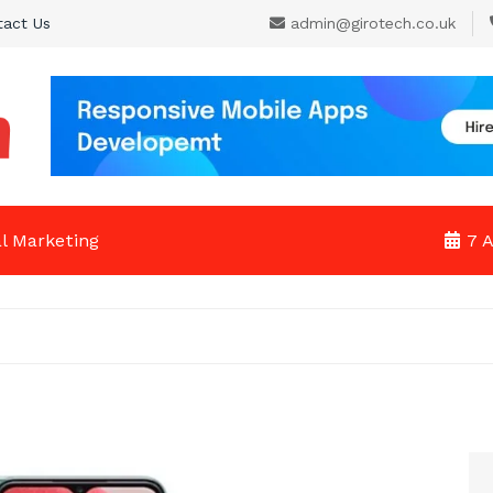
tact Us
admin@girotech.co.uk
al Marketing
7 