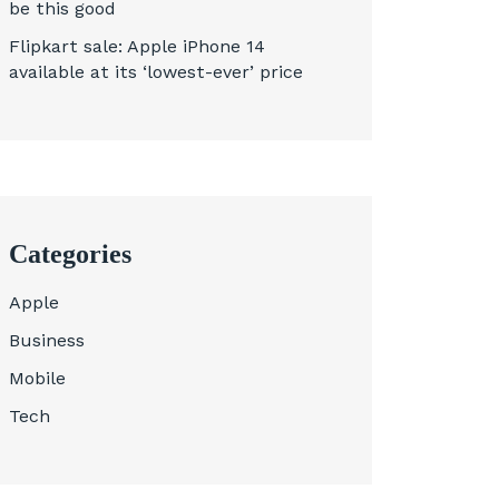
be this good
Flipkart sale: Apple iPhone 14
available at its ‘lowest-ever’ price
Categories
Apple
Business
Mobile
Tech