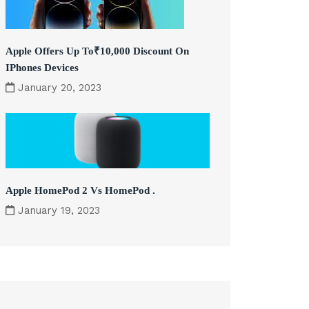
Apple Offers Up To₹10,000 Discount On
IPhones Devices
January 20, 2023
Apple HomePod 2 Vs HomePod .
January 19, 2023