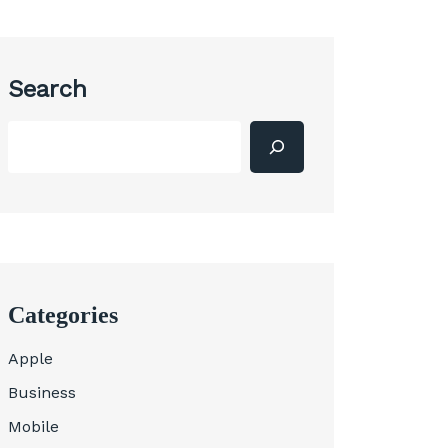
Search
Categories
Apple
Business
Mobile