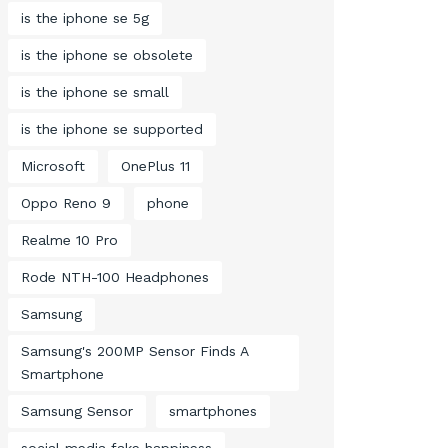
is the iphone se 5g
is the iphone se obsolete
is the iphone se small
is the iphone se supported
Microsoft
OnePlus 11
Oppo Reno 9
phone
Realme 10 Pro
Rode NTH-100 Headphones
Samsung
Samsung's 200MP Sensor Finds A
Smartphone
Samsung Sensor
smartphones
social media fake happiness