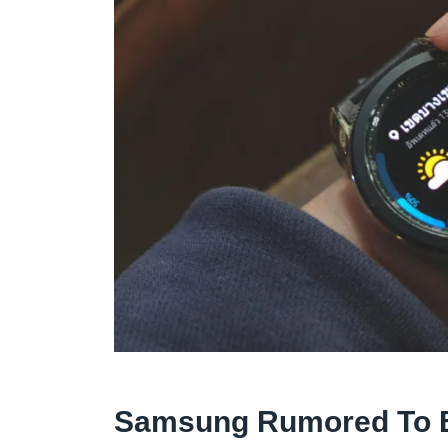
Samsung Rumored To B