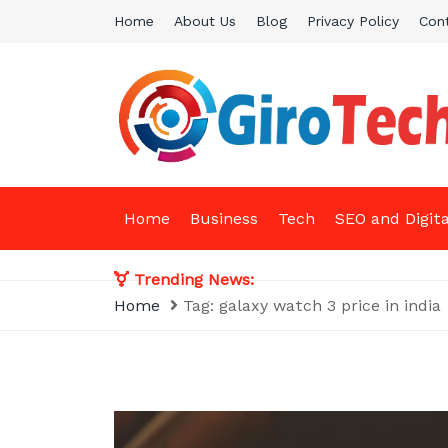
Skip
Home
About Us
Blog
Privacy Policy
Con
to
content
Giro Tech
A Tech News & General News Site
Home
Business
Tech
SEO and Digit
Trending News:
Home
Tag:
galaxy watch 3 price in india