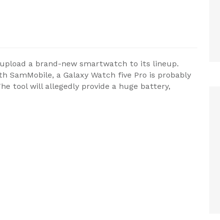
 upload a brand-new smartwatch to its lineup.
th SamMobile, a Galaxy Watch five Pro is probably
 tool will allegedly provide a huge battery,