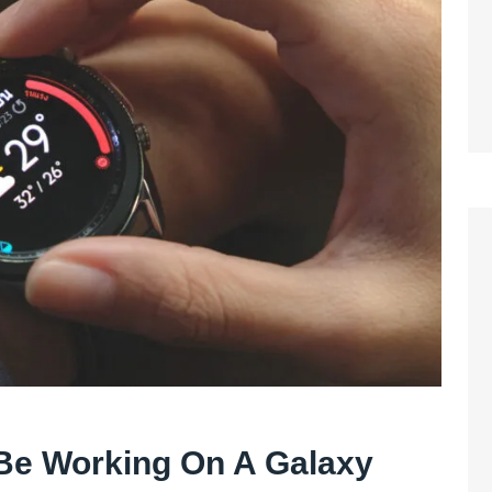
e Working On A Galaxy