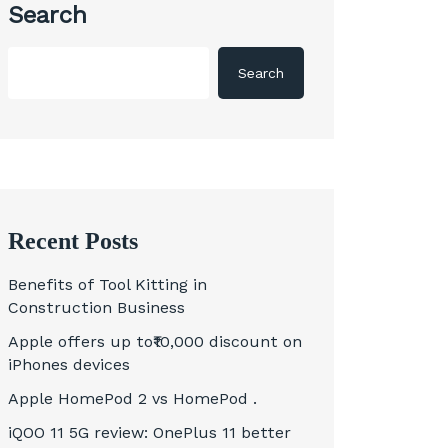
Search
Search
Recent Posts
Benefits of Tool Kitting in
Construction Business
Apple offers up to₹10,000 discount on
iPhones devices
Apple HomePod 2 vs HomePod .
iQOO 11 5G review: OnePlus 11 better