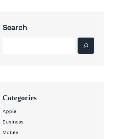
Search
Categories
Apple
Business
Mobile