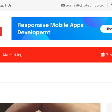
tact Us
admin@girotech.co.uk
al Marketing
7 