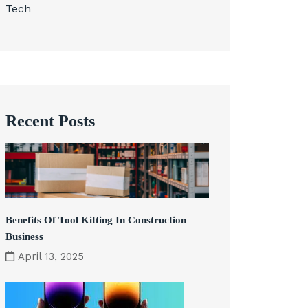
Tech
Recent Posts
Benefits Of Tool Kitting In Construction
Business
April 13, 2025