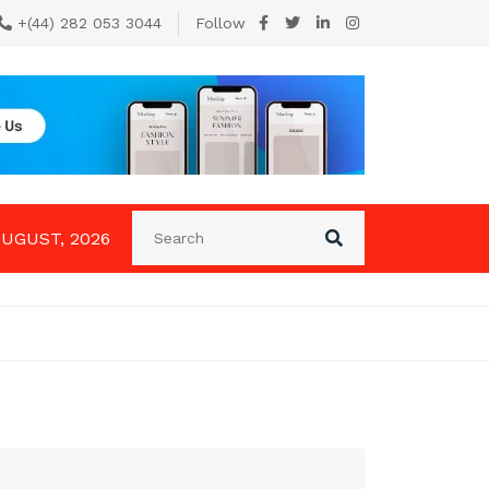
+(44) 282 053 3044
Follow
AUGUST, 2026