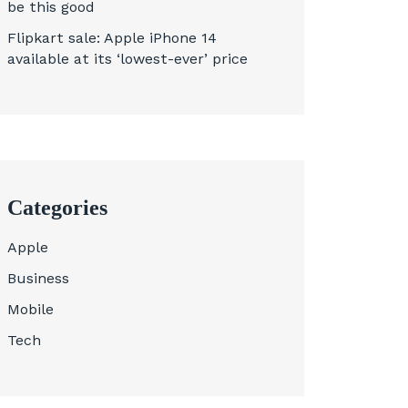
be this good
Flipkart sale: Apple iPhone 14
available at its ‘lowest-ever’ price
Categories
Apple
Business
Mobile
Tech