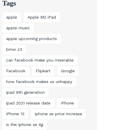
Tags
apple
Apple M2 iPad
apple music
apple upcoming products
bmw z3
can facebook make you miserable
Facebook
Flipkart
Google
how facebook makes us unhappy
ipad 9th generation
ipad 2021 release date
iPhone
iPhone 13
iphone se price increase
is the iphone se 4g