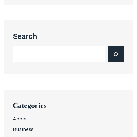
Search
Categories
Apple
Business