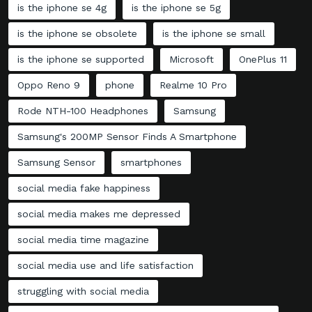
is the iphone se 4g
is the iphone se 5g
is the iphone se obsolete
is the iphone se small
is the iphone se supported
Microsoft
OnePlus 11
Oppo Reno 9
phone
Realme 10 Pro
Rode NTH-100 Headphones
Samsung
Samsung's 200MP Sensor Finds A Smartphone
Samsung Sensor
smartphones
social media fake happiness
social media makes me depressed
social media time magazine
social media use and life satisfaction
struggling with social media