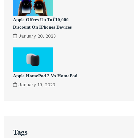
Apple Offers Up To₹10,000
Discount On IPhones Devices
January 20, 2023
Apple HomePod 2 Vs HomePod .
January 19, 2023
Tags