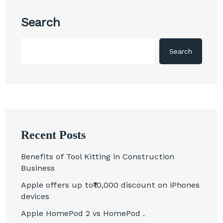
Search
Search
Recent Posts
Benefits of Tool Kitting in Construction
Business
Apple offers up to₹10,000 discount on iPhones
devices
Apple HomePod 2 vs HomePod .