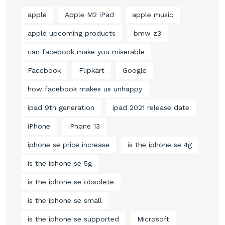
apple
Apple M2 iPad
apple music
apple upcoming products
bmw z3
can facebook make you miserable
Facebook
Flipkart
Google
how facebook makes us unhappy
ipad 9th generation
ipad 2021 release date
iPhone
iPhone 13
iphone se price increase
is the iphone se 4g
is the iphone se 5g
is the iphone se obsolete
is the iphone se small
is the iphone se supported
Microsoft