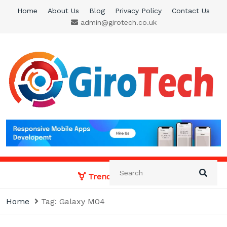
Skip
Home
About Us
Blog
Privacy Policy
Contact Us
to
admin@girotech.co.uk
content
Giro Tech
A Tech News & General News Site
Trending News:
Home
Tag:
Galaxy M04