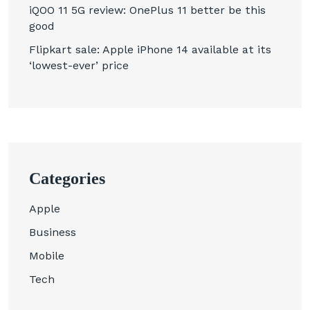
iQOO 11 5G review: OnePlus 11 better be this
good
Flipkart sale: Apple iPhone 14 available at its
‘lowest-ever’ price
Categories
Apple
Business
Mobile
Tech