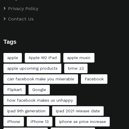
Privacy Policy
Contact Us
Tags
apple
Apple M2 iPad
apple music
apple upcoming products
bmw z3
can facebook make you miserable
Facebook
Flipkart
Google
how facebook makes us unhappy
ipad 9th generation
ipad 2021 release date
iPhone
iPhone 13
iphone se price increase