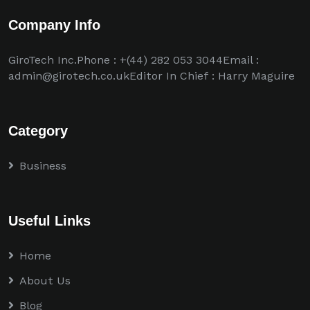
Company Info
GiroTech Inc.Phone : +(44) 282 053 3044Email :
admin@girotech.co.ukEditor In Chief : Harry Maguire
Category
Business
Useful Links
Home
About Us
Blog