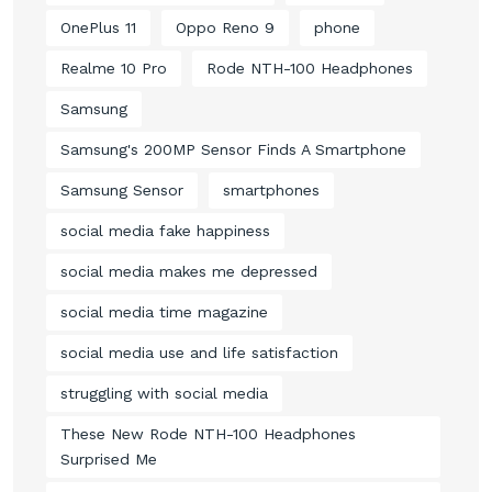
OnePlus 11
Oppo Reno 9
phone
Realme 10 Pro
Rode NTH-100 Headphones
Samsung
Samsung's 200MP Sensor Finds A Smartphone
Samsung Sensor
smartphones
social media fake happiness
social media makes me depressed
social media time magazine
social media use and life satisfaction
struggling with social media
These New Rode NTH-100 Headphones
Surprised Me