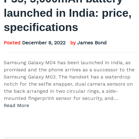
launched in India: price,
specifications
Posted
December 9, 2022
by
James Bond
Samsung Galaxy M04 has been launched in India, as
promised and the phone arrives as a successor to the
Samsung Galaxy M03. The handset has a waterdrop
notch for the selfie snapper, dual camera sensors on
the back arranged in two circular rings, a side-
mounted fingerprint sensor for security, and…
Read More