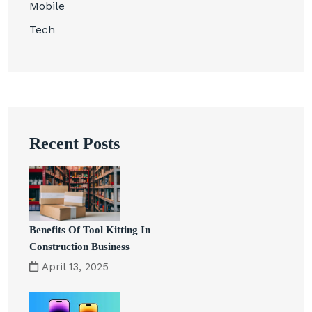
Mobile
Tech
Recent Posts
Benefits Of Tool Kitting In
Construction Business
April 13, 2025