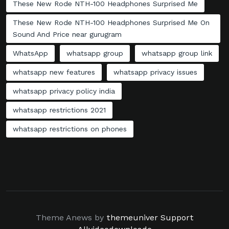
These New Rode NTH-100 Headphones Surprised Me
These New Rode NTH-100 Headphones Surprised Me On
Sound And Price near gurugram
WhatsApp
whatsapp group
whatsapp group link
whatsapp new features
whatsapp privacy issues
whatsapp privacy policy india
whatsapp restrictions 2021
whatsapp restrictions on phones
Theme Anews by
themeuniver
Support