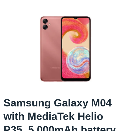
Samsung Galaxy M04
with MediaTek Helio
P35, 5,000mAh battery