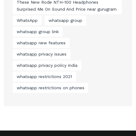
These New Rode NTH-100 Headphones
Surprised Me On Sound And Price near gurugram
WhatsApp
whatsapp group
whatsapp group link
whatsapp new features
whatsapp privacy issues
whatsapp privacy policy india
whatsapp restrictions 2021
whatsapp restrictions on phones