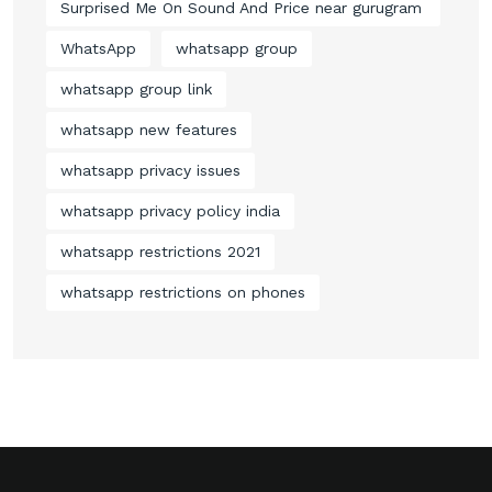
Surprised Me On Sound And Price near gurugram
WhatsApp
whatsapp group
whatsapp group link
whatsapp new features
whatsapp privacy issues
whatsapp privacy policy india
whatsapp restrictions 2021
whatsapp restrictions on phones