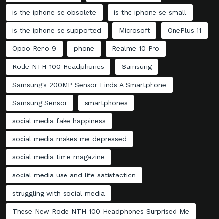
is the iphone se obsolete
is the iphone se small
is the iphone se supported
Microsoft
OnePlus 11
Oppo Reno 9
phone
Realme 10 Pro
Rode NTH-100 Headphones
Samsung
Samsung's 200MP Sensor Finds A Smartphone
Samsung Sensor
smartphones
social media fake happiness
social media makes me depressed
social media time magazine
social media use and life satisfaction
struggling with social media
These New Rode NTH-100 Headphones Surprised Me