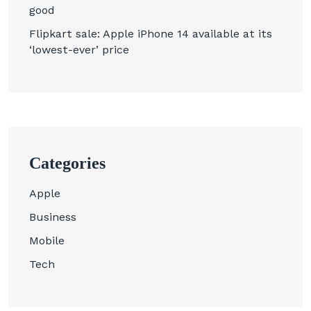
good
Flipkart sale: Apple iPhone 14 available at its
‘lowest-ever’ price
Categories
Apple
Business
Mobile
Tech