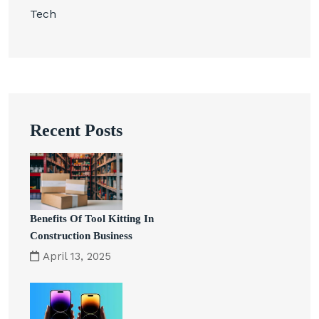
Tech
Recent Posts
Benefits Of Tool Kitting In
Construction Business
April 13, 2025