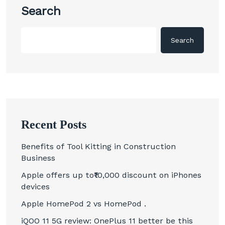
Search
Search
Recent Posts
Benefits of Tool Kitting in Construction
Business
Apple offers up to₹10,000 discount on iPhones
devices
Apple HomePod 2 vs HomePod .
iQOO 11 5G review: OnePlus 11 better be this