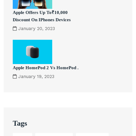
Apple Offers Up To₹10,000
Discount On IPhones Devices
January 20, 2023
Apple HomePod 2 Vs HomePod .
January 19, 2023
Tags