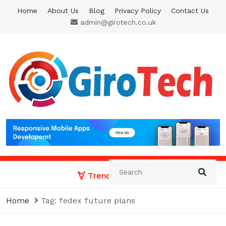
Skip
Home
About Us
Blog
Privacy Policy
Contact Us
to
admin@girotech.co.uk
content
Giro Tech
A Tech News & General News Site
Trending News:
Home
Tag:
fedex future plans