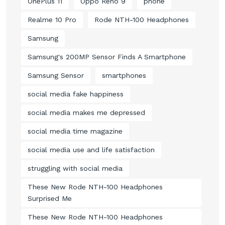
OnePlus 11
Oppo Reno 9
phone
Realme 10 Pro
Rode NTH-100 Headphones
Samsung
Samsung's 200MP Sensor Finds A Smartphone
Samsung Sensor
smartphones
social media fake happiness
social media makes me depressed
social media time magazine
social media use and life satisfaction
struggling with social media
These New Rode NTH-100 Headphones
Surprised Me
These New Rode NTH-100 Headphones