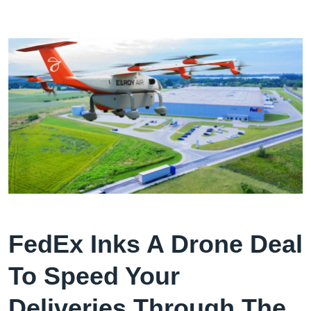
FedEx Inks A Drone Deal
To Speed Your
Deliveries Through The