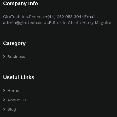
Company Info
GiroTech Inc.Phone : +(44) 282 053 3044Email :
admin@girotech.co.ukEditor In Chief : Harry Maguire
Category
Business
Useful Links
Home
About Us
Blog