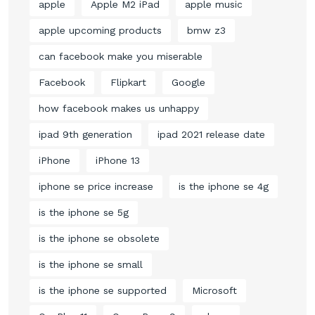
apple
Apple M2 iPad
apple music
apple upcoming products
bmw z3
can facebook make you miserable
Facebook
Flipkart
Google
how facebook makes us unhappy
ipad 9th generation
ipad 2021 release date
iPhone
iPhone 13
iphone se price increase
is the iphone se 4g
is the iphone se 5g
is the iphone se obsolete
is the iphone se small
is the iphone se supported
Microsoft