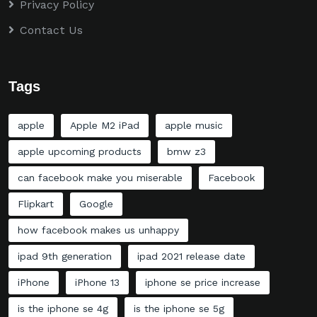
Privacy Policy
Contact Us
Tags
apple
Apple M2 iPad
apple music
apple upcoming products
bmw z3
can facebook make you miserable
Facebook
Flipkart
Google
how facebook makes us unhappy
ipad 9th generation
ipad 2021 release date
iPhone
iPhone 13
iphone se price increase
is the iphone se 4g
is the iphone se 5g