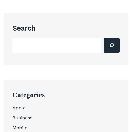
Search
Categories
Apple
Business
Mobile