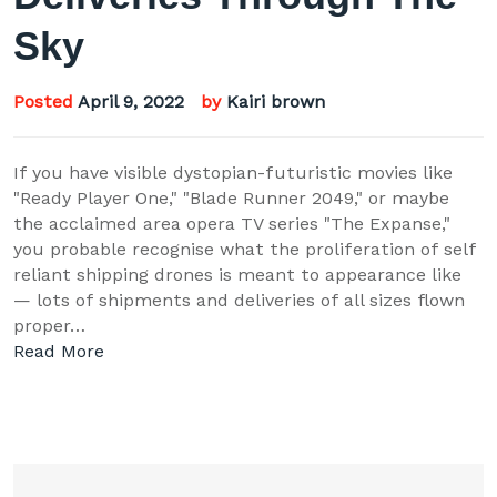
Sky
Posted
April 9, 2022
by
Kairi brown
If you have visible dystopian-futuristic movies like
"Ready Player One," "Blade Runner 2049," or maybe
the acclaimed area opera TV series "The Expanse,"
you probable recognise what the proliferation of self
reliant shipping drones is meant to appearance like
— lots of shipments and deliveries of all sizes flown
proper…
Read More