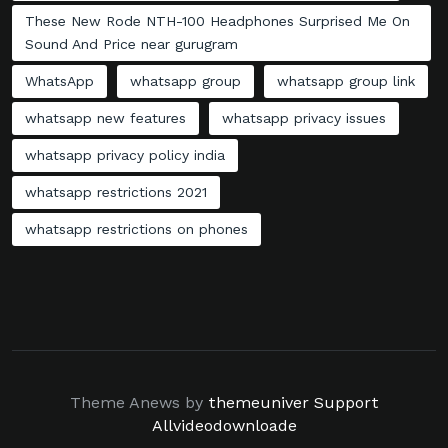
These New Rode NTH-100 Headphones Surprised Me On
Sound And Price near gurugram
WhatsApp
whatsapp group
whatsapp group link
whatsapp new features
whatsapp privacy issues
whatsapp privacy policy india
whatsapp restrictions 2021
whatsapp restrictions on phones
Theme Anews by
themeuniver
Support
Allvideodownloade