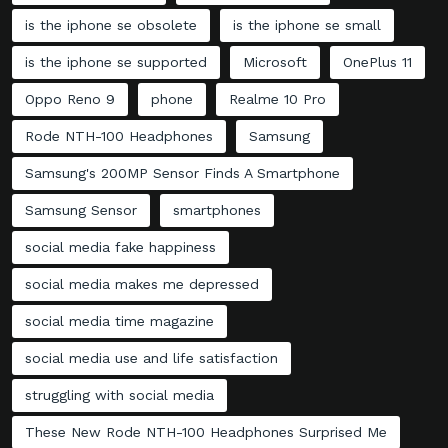
is the iphone se obsolete
is the iphone se small
is the iphone se supported
Microsoft
OnePlus 11
Oppo Reno 9
phone
Realme 10 Pro
Rode NTH-100 Headphones
Samsung
Samsung's 200MP Sensor Finds A Smartphone
Samsung Sensor
smartphones
social media fake happiness
social media makes me depressed
social media time magazine
social media use and life satisfaction
struggling with social media
These New Rode NTH-100 Headphones Surprised Me