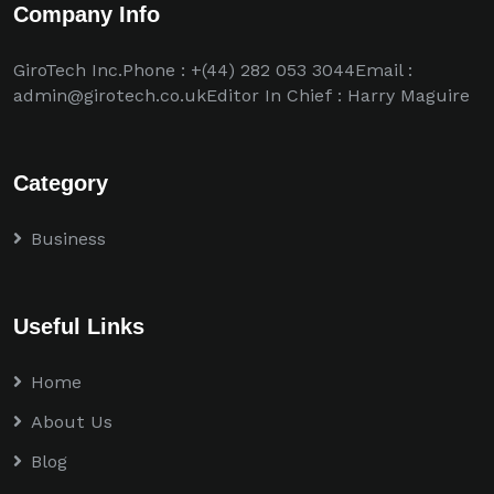
Company Info
GiroTech Inc.Phone : +(44) 282 053 3044Email :
admin@girotech.co.ukEditor In Chief : Harry Maguire
Category
Business
Useful Links
Home
About Us
Blog