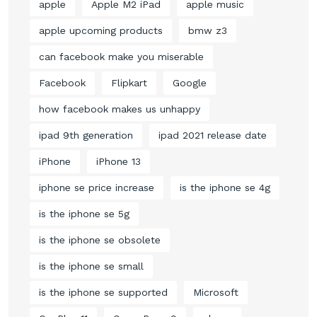
apple
Apple M2 iPad
apple music
apple upcoming products
bmw z3
can facebook make you miserable
Facebook
Flipkart
Google
how facebook makes us unhappy
ipad 9th generation
ipad 2021 release date
iPhone
iPhone 13
iphone se price increase
is the iphone se 4g
is the iphone se 5g
is the iphone se obsolete
is the iphone se small
is the iphone se supported
Microsoft