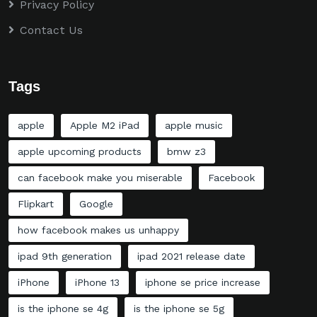
Privacy Policy
Contact Us
Tags
apple
Apple M2 iPad
apple music
apple upcoming products
bmw z3
can facebook make you miserable
Facebook
Flipkart
Google
how facebook makes us unhappy
ipad 9th generation
ipad 2021 release date
iPhone
iPhone 13
iphone se price increase
is the iphone se 4g
is the iphone se 5g