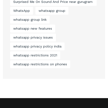
Surprised Me On Sound And Price near gurugram
WhatsApp
whatsapp group
whatsapp group link
whatsapp new features
whatsapp privacy issues
whatsapp privacy policy india
whatsapp restrictions 2021
whatsapp restrictions on phones