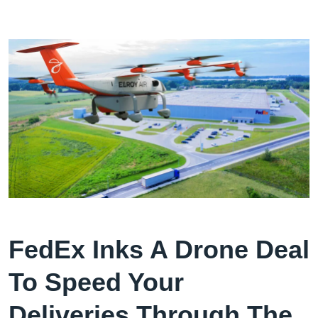
FedEx Inks A Drone Deal
To Speed Your
Deliveries Through The