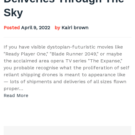
Sky
Posted
April 9, 2022
by
Kairi brown
If you have visible dystopian-futuristic movies like
"Ready Player One," "Blade Runner 2049," or maybe
the acclaimed area opera TV series "The Expanse,"
you probable recognise what the proliferation of self
reliant shipping drones is meant to appearance like
— lots of shipments and deliveries of all sizes flown
proper…
Read More