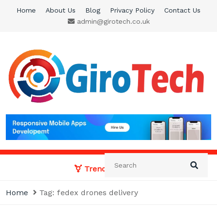
Skip
Home
About Us
Blog
Privacy Policy
Contact Us
to
admin@girotech.co.uk
content
Giro Tech
A Tech News & General News Site
Trending News:
Home
Tag:
fedex drones delivery