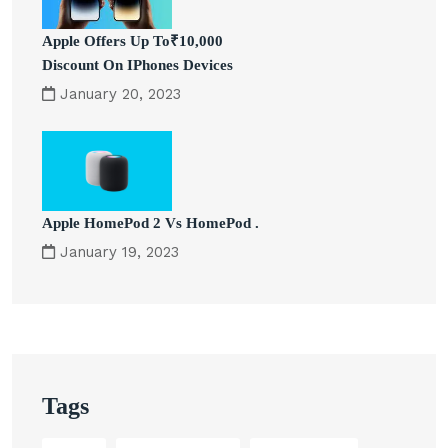
Apple Offers Up To₹10,000
Discount On IPhones Devices
January 20, 2023
Apple HomePod 2 Vs HomePod .
January 19, 2023
Tags