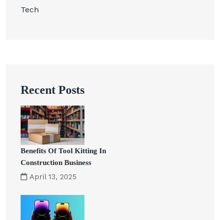
Tech
Recent Posts
Benefits Of Tool Kitting In
Construction Business
April 13, 2025