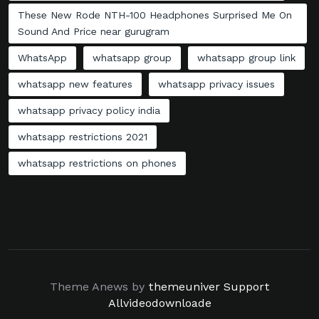
These New Rode NTH-100 Headphones Surprised Me On
Sound And Price near gurugram
WhatsApp
whatsapp group
whatsapp group link
whatsapp new features
whatsapp privacy issues
whatsapp privacy policy india
whatsapp restrictions 2021
whatsapp restrictions on phones
Theme Anews by
themeuniver
Support
Allvideodownloade