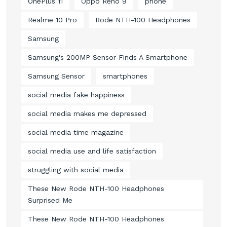
OnePlus 11
Oppo Reno 9
phone
Realme 10 Pro
Rode NTH-100 Headphones
Samsung
Samsung's 200MP Sensor Finds A Smartphone
Samsung Sensor
smartphones
social media fake happiness
social media makes me depressed
social media time magazine
social media use and life satisfaction
struggling with social media
These New Rode NTH-100 Headphones
Surprised Me
These New Rode NTH-100 Headphones