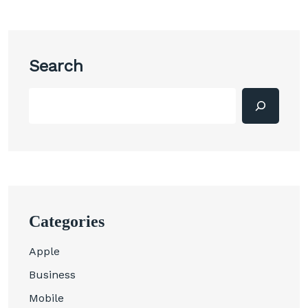
Search
Categories
Apple
Business
Mobile