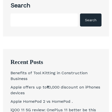
Search
Search
Recent Posts
Benefits of Tool Kitting in Construction
Business
Apple offers up to₹10,000 discount on iPhones
devices
Apple HomePod 2 vs HomePod .
iQOO 11 5G review: OnePlus 11 better be this