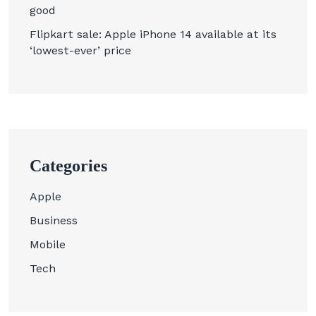
good
Flipkart sale: Apple iPhone 14 available at its
‘lowest-ever’ price
Categories
Apple
Business
Mobile
Tech