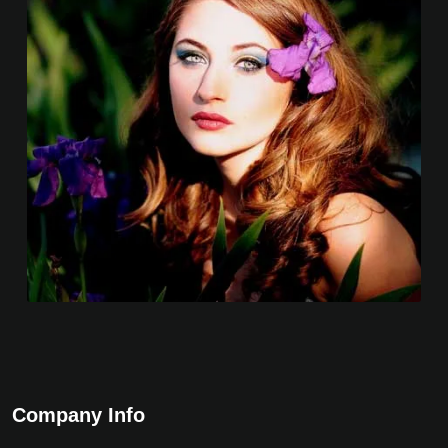
Company Info