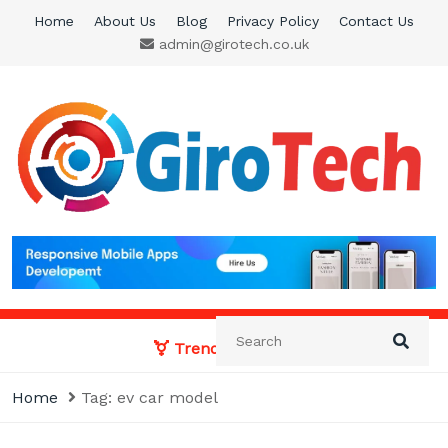
Skip
Home
About Us
Blog
Privacy Policy
Contact Us
to
admin@girotech.co.uk
content
Giro Tech
A Tech News & General News Site
Trending News:
Home
Tag:
ev car model