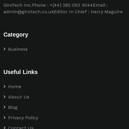
GiroTech Inc.Phone : +(44) 282 053 3044Email :
admin@girotech.co.ukEditor In Chief : Harry Maguire
Category
Business
Useful Links
Home
About Us
Blog
Privacy Policy
Contact Us