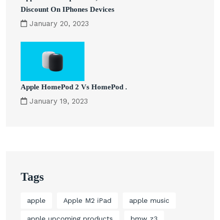
Discount On IPhones Devices
January 20, 2023
Apple HomePod 2 Vs HomePod .
January 19, 2023
Tags
apple
Apple M2 iPad
apple music
apple upcoming products
bmw z3