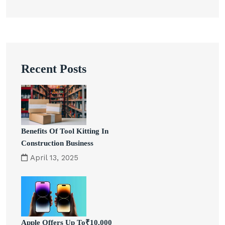
Recent Posts
Benefits Of Tool Kitting In
Construction Business
April 13, 2025
Apple Offers Up To₹10,000