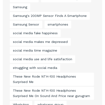
Samsung
Samsung's 200MP Sensor Finds A Smartphone
Samsung Sensor
smartphones
social media fake happiness
social media makes me depressed
social media time magazine
social media use and life satisfaction
struggling with social media
These New Rode NTH-100 Headphones
Surprised Me
These New Rode NTH-100 Headphones
Surprised Me On Sound And Price near gurugram
WhatsApp
whatsapp group