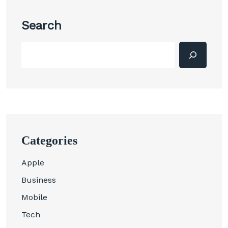
Search
Categories
Apple
Business
Mobile
Tech