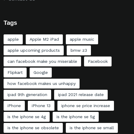
Tags
apple
Apple M2 iPad
apple music
apple upcoming products
bmw z3
can facebook make you miserable
Facebook
Flipkart
Google
how facebook makes us unhappy
ipad 9th generation
ipad 2021 release date
iPhone
iPhone 13
iphone se price increase
is the iphone se 4g
is the iphone se 5g
is the iphone se obsolete
is the iphone se small