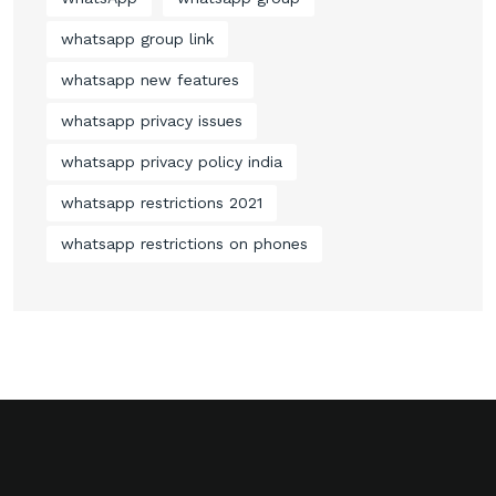
whatsapp group link
whatsapp new features
whatsapp privacy issues
whatsapp privacy policy india
whatsapp restrictions 2021
whatsapp restrictions on phones