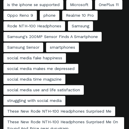
is the iphone se supported
Microsoft
OnePlus 11
Oppo Reno 9
phone
Realme 10 Pro
Rode NTH-100 Headphones
Samsung
Samsung's 200MP Sensor Finds A Smartphone
Samsung Sensor
smartphones
social media fake happiness
social media makes me depressed
social media time magazine
social media use and life satisfaction
struggling with social media
These New Rode NTH-100 Headphones Surprised Me
These New Rode NTH-100 Headphones Surprised Me On
Sound And Price near gurugram