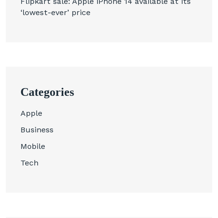
Flipkart sale: Apple iPhone 14 available at its
‘lowest-ever’ price
Categories
Apple
Business
Mobile
Tech