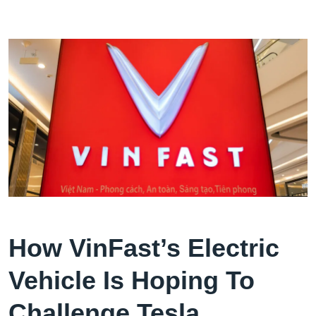
How VinFast’s Electric
Vehicle Is Hoping To
Challenge Tesla