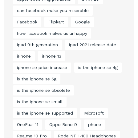
can facebook make you miserable
Facebook
Flipkart
Google
how facebook makes us unhappy
ipad 9th generation
ipad 2021 release date
iPhone
iPhone 13
iphone se price increase
is the iphone se 4g
is the iphone se 5g
is the iphone se obsolete
is the iphone se small
is the iphone se supported
Microsoft
OnePlus 11
Oppo Reno 9
phone
Realme 10 Pro
Rode NTH-100 Headphones