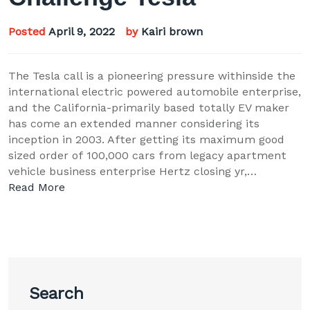
Posted
April 9, 2022
by
Kairi brown
The Tesla call is a pioneering pressure withinside the
international electric powered automobile enterprise,
and the California-primarily based totally EV maker
has come an extended manner considering its
inception in 2003. After getting its maximum good
sized order of 100,000 cars from legacy apartment
vehicle business enterprise Hertz closing yr,…
Read More
Search