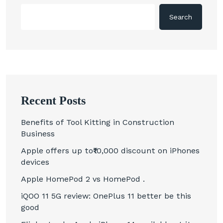
Search
Recent Posts
Benefits of Tool Kitting in Construction
Business
Apple offers up to₹10,000 discount on iPhones
devices
Apple HomePod 2 vs HomePod .
iQOO 11 5G review: OnePlus 11 better be this
good