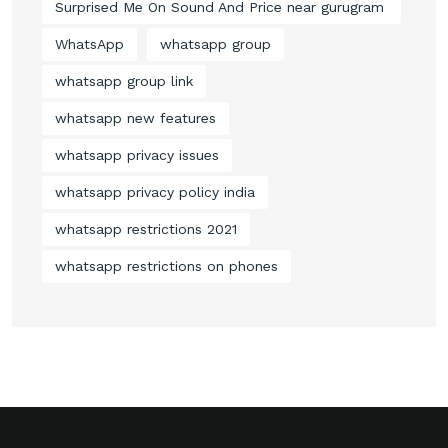
Surprised Me On Sound And Price near gurugram
WhatsApp
whatsapp group
whatsapp group link
whatsapp new features
whatsapp privacy issues
whatsapp privacy policy india
whatsapp restrictions 2021
whatsapp restrictions on phones