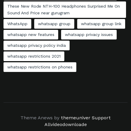
These New Rode NTH-100 Headphones Surprised Me On
Sound And Price near gurugram
WhatsApp
whatsapp group
whatsapp group link
whatsapp new features
whatsapp privacy issues
whatsapp privacy policy india
whatsapp restrictions 2021
whatsapp restrictions on phones
Theme Anews by
themeuniver
Support
Allvideodownloade