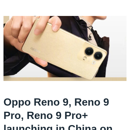
Oppo Reno 9, Reno 9
Pro, Reno 9 Pro+
launching in China on