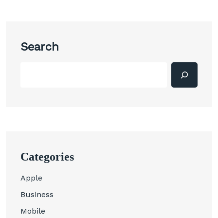
Search
Categories
Apple
Business
Mobile