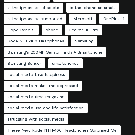
is the iphone se obsolete
is the iphone se small
is the iphone se supported
Microsoft
OnePlus 11
Oppo Reno 9
phone
Realme 10 Pro
Rode NTH-100 Headphones
Samsung
Samsung's 200MP Sensor Finds A Smartphone
Samsung Sensor
smartphones
social media fake happiness
social media makes me depressed
social media time magazine
social media use and life satisfaction
struggling with social media
These New Rode NTH-100 Headphones Surprised Me