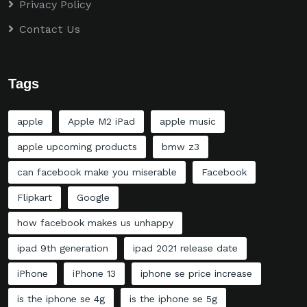
Privacy Policy
Contact Us
Tags
apple
Apple M2 iPad
apple music
apple upcoming products
bmw z3
can facebook make you miserable
Facebook
Flipkart
Google
how facebook makes us unhappy
ipad 9th generation
ipad 2021 release date
iPhone
iPhone 13
iphone se price increase
is the iphone se 4g
is the iphone se 5g