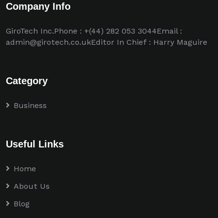
Company Info
GiroTech Inc.Phone : +(44) 282 053 3044Email :
admin@girotech.co.ukEditor In Chief : Harry Maguire
Category
Business
Useful Links
Home
About Us
Blog