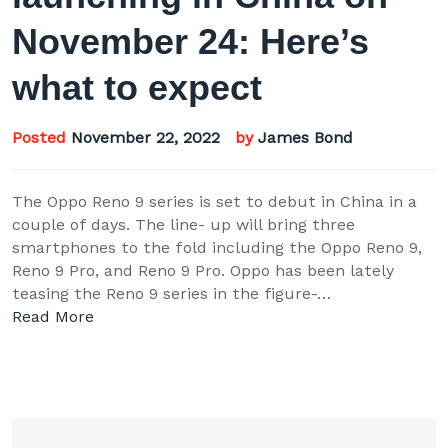
November 24: Here’s
what to expect
Posted
November 22, 2022
by
James Bond
The Oppo Reno 9 series is set to debut in China in a
couple of days. The line- up will bring three
smartphones to the fold including the Oppo Reno 9,
Reno 9 Pro, and Reno 9 Pro. Oppo has been lately
teasing the Reno 9 series in the figure-…
Read More