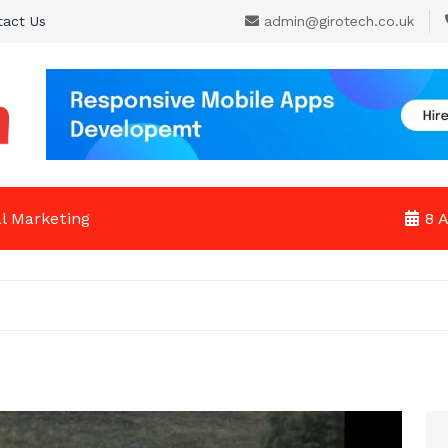
tact Us
admin@girotech.co.uk
al Marketing
8 