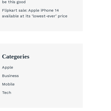
be this good
Flipkart sale: Apple iPhone 14
available at its ‘lowest-ever’ price
Categories
Apple
Business
Mobile
Tech