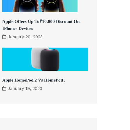
Apple Offers Up To₹10,000 Discount On
IPhones Devices
January 20, 2023
Apple HomePod 2 Vs HomePod .
January 19, 2023