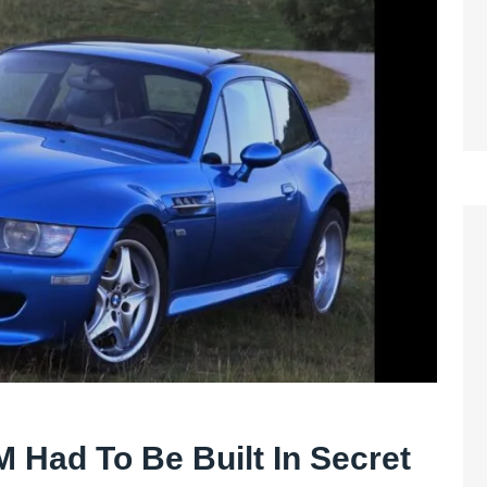
Had To Be Built In Secret