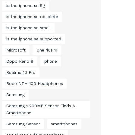
is the iphone se 5g
is the iphone se obsolete
is the iphone se small
is the iphone se supported
Microsoft
OnePlus 11
Oppo Reno 9
phone
Realme 10 Pro
Rode NTH-100 Headphones
Samsung
Samsung's 200MP Sensor Finds A
Smartphone
Samsung Sensor
smartphones
social media fake happiness