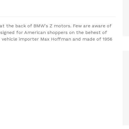
ds at the back of BMW's Z motors. Few are aware of
designed for American shoppers on the behest of
us vehicle importer Max Hoffman and made of 1956