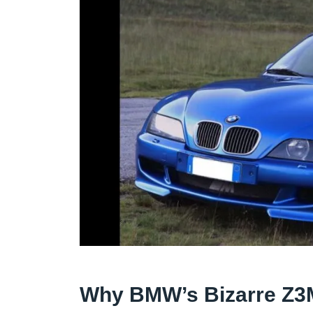
Why BMW’s Bizarre Z3M 