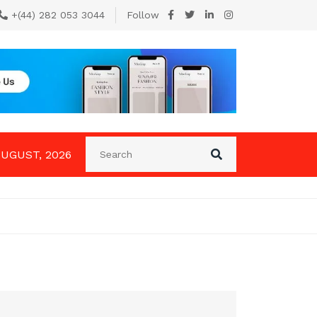
+(44) 282 053 3044
Follow
AUGUST, 2026