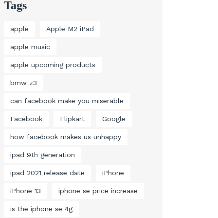
Tags
apple
Apple M2 iPad
apple music
apple upcoming products
bmw z3
can facebook make you miserable
Facebook
Flipkart
Google
how facebook makes us unhappy
ipad 9th generation
ipad 2021 release date
iPhone
iPhone 13
iphone se price increase
is the iphone se 4g