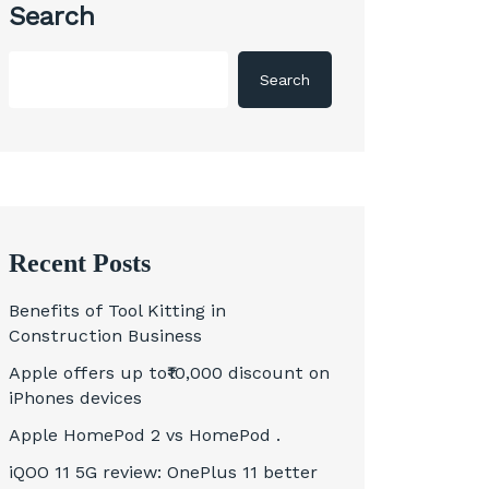
Search
Search
Recent Posts
Benefits of Tool Kitting in
Construction Business
Apple offers up to₹10,000 discount on
iPhones devices
Apple HomePod 2 vs HomePod .
iQOO 11 5G review: OnePlus 11 better