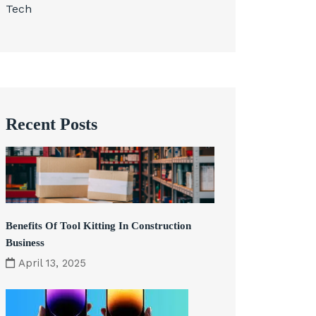
Tech
Recent Posts
Benefits Of Tool Kitting In Construction
Business
April 13, 2025