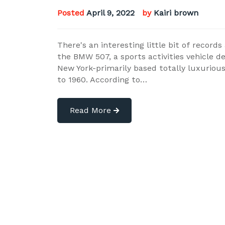
Posted
April 9, 2022
by
Kairi brown
There's an interesting little bit of recor
the BMW 507, a sports activities vehicle 
New York-primarily based totally luxurio
to 1960. According to…
Read More