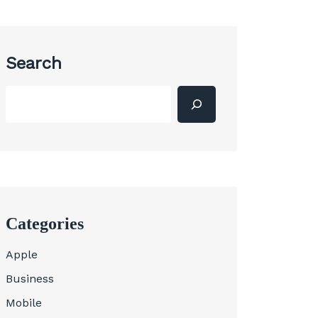
Search
Categories
Apple
Business
Mobile