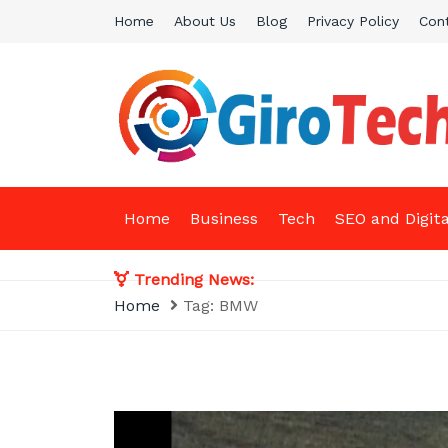
Skip
Home
About Us
Blog
Privacy Policy
Con
to
content
Giro Tech
A Tech News & General News Site
Home
Business
Tech
SEO and Digit
Trending News:
Home
Tag:
BMW