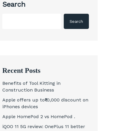
Search
Search
Recent Posts
Benefits of Tool Kitting in
Construction Business
Apple offers up to₹10,000 discount on
iPhones devices
Apple HomePod 2 vs HomePod .
iQOO 11 5G review: OnePlus 11 better