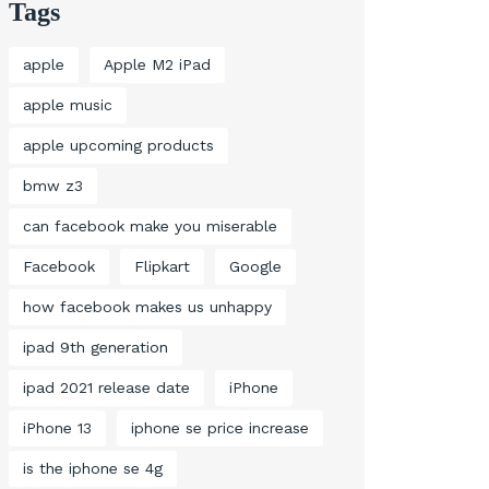
Tags
apple
Apple M2 iPad
apple music
apple upcoming products
bmw z3
can facebook make you miserable
Facebook
Flipkart
Google
how facebook makes us unhappy
ipad 9th generation
ipad 2021 release date
iPhone
iPhone 13
iphone se price increase
is the iphone se 4g