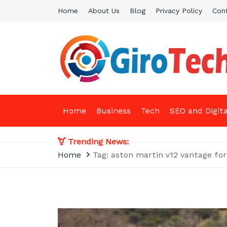
Skip
Home
About Us
Blog
Privacy Policy
Con
to
content
Giro Tech
A Tech News & General News Site
Home
Business
Tech
SEO and Digit
Trending News:
Home
Tag:
aston martin v12 vantage for