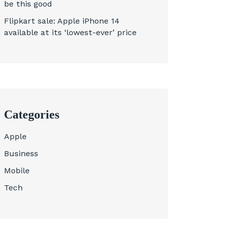
be this good
Flipkart sale: Apple iPhone 14
available at its ‘lowest-ever’ price
Categories
Apple
Business
Mobile
Tech