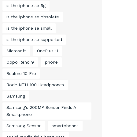
is the iphone se 5g
is the iphone se obsolete
is the iphone se small
is the iphone se supported
Microsoft
OnePlus 11
Oppo Reno 9
phone
Realme 10 Pro
Rode NTH-100 Headphones
Samsung
Samsung's 200MP Sensor Finds A
Smartphone
Samsung Sensor
smartphones
social media fake happiness