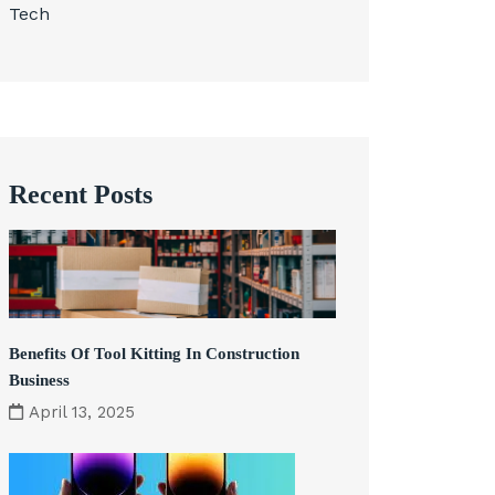
Tech
Recent Posts
Benefits Of Tool Kitting In Construction
Business
April 13, 2025