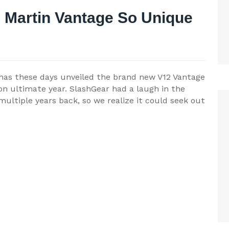
 Martin Vantage So Unique
 has these days unveiled the brand new V12 Vantage
on ultimate year. SlashGear had a laugh in the
ultiple years back, so we realize it could seek out