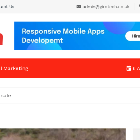
tact Us
admin@girotech.co.uk
al Marketing
6 
 sale