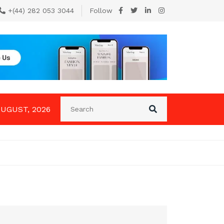
+(44) 282 053 3044
Follow
AUGUST, 2026