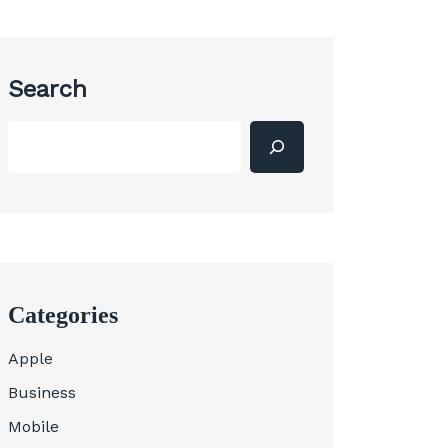
Search
Categories
Apple
Business
Mobile