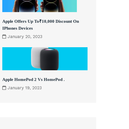
Apple Offers Up To₹10,000 Discount On
IPhones Devices
January 20, 2023
Apple HomePod 2 Vs HomePod .
January 19, 2023