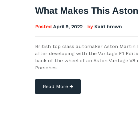
What Makes This Aston
Posted
April 9, 2022
by
Kairi brown
British top class automaker Aston Martin
after developing with the Vantage F1 Editi
back of the wheel of an Aston Vantage V8 m
Porsches…
Read More