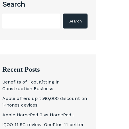
Search
Search
Recent Posts
Benefits of Tool Kitting in
Construction Business
Apple offers up to₹10,000 discount on
iPhones devices
Apple HomePod 2 vs HomePod .
iQOO 11 5G review: OnePlus 11 better