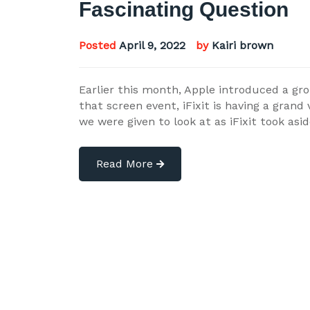
Fascinating Question
Posted
April 9, 2022
by
Kairi brown
Earlier this month, Apple introduced a gr
that screen event, iFixit is having a grand
we were given to look at as iFixit took as
Read More