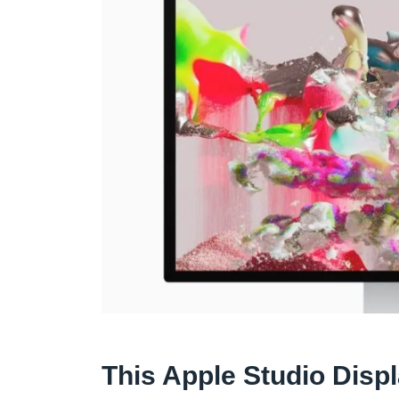
This Apple Studio Disp