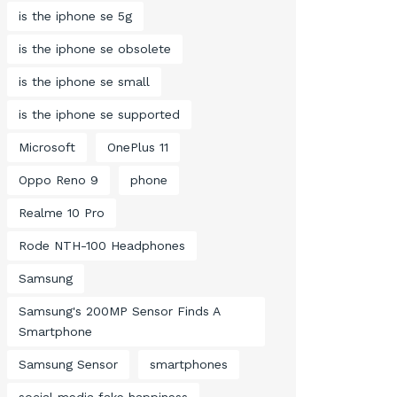
is the iphone se 5g
is the iphone se obsolete
is the iphone se small
is the iphone se supported
Microsoft
OnePlus 11
Oppo Reno 9
phone
Realme 10 Pro
Rode NTH-100 Headphones
Samsung
Samsung's 200MP Sensor Finds A
Smartphone
Samsung Sensor
smartphones
social media fake happiness