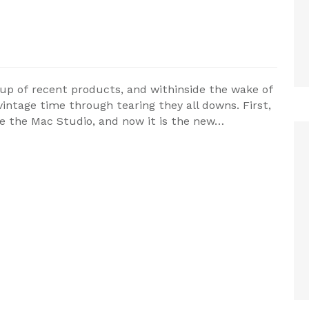
oup of recent products, and withinside the wake of
 vintage time through tearing they all downs. First,
ide the Mac Studio, and now it is the new…