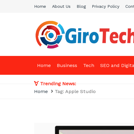
Skip
Home
About Us
Blog
Privacy Policy
Con
to
content
Giro Tech
A Tech News & General News Site
Home
Business
Tech
SEO and Digit
Trending News:
Home
Tag:
Apple Studio