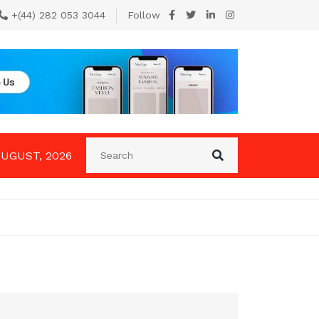
+(44) 282 053 3044
Follow
AUGUST, 2026