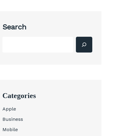
Search
Categories
Apple
Business
Mobile