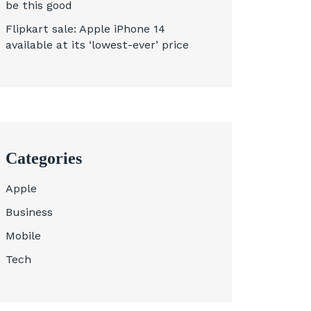
be this good
Flipkart sale: Apple iPhone 14
available at its ‘lowest-ever’ price
Categories
Apple
Business
Mobile
Tech