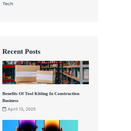
Tech
Recent Posts
Benefits Of Tool Kitting In Construction
Business
April 13, 2025