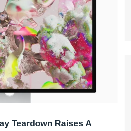
lay Teardown Raises A