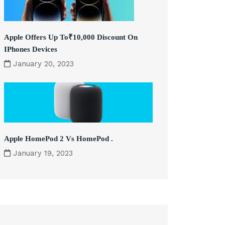
Apple Offers Up To₹10,000 Discount On
IPhones Devices
January 20, 2023
Apple HomePod 2 Vs HomePod .
January 19, 2023