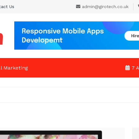
tact Us
admin@girotech.co.uk
al Marketing
7 