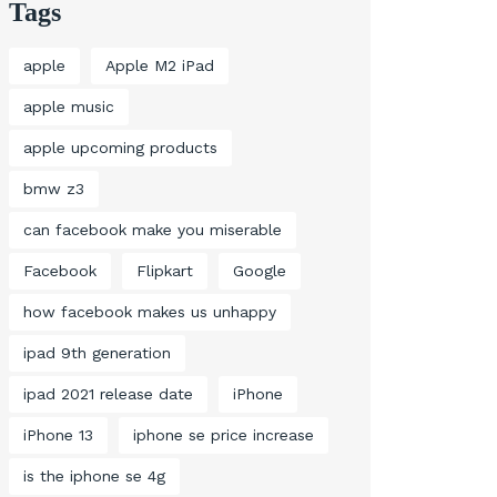
Tags
apple
Apple M2 iPad
apple music
apple upcoming products
bmw z3
can facebook make you miserable
Facebook
Flipkart
Google
how facebook makes us unhappy
ipad 9th generation
ipad 2021 release date
iPhone
iPhone 13
iphone se price increase
is the iphone se 4g